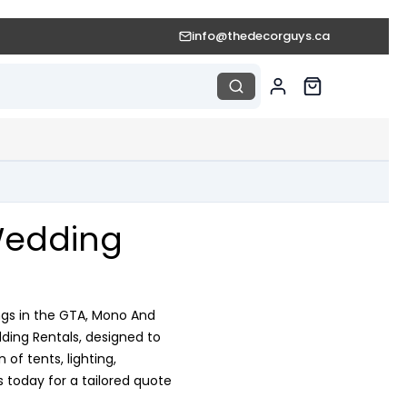
info@thedecorguys.ca
Wedding
ngs in the GTA, Mono And
ding Rentals, designed to
of tents, lighting,
 today for a tailored quote