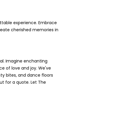
ettable experience. Embrace
 create cherished memories in
al. Imagine enchanting
ace of love and joy. We've
ty bites, and dance floors
ut for a quote. Let The