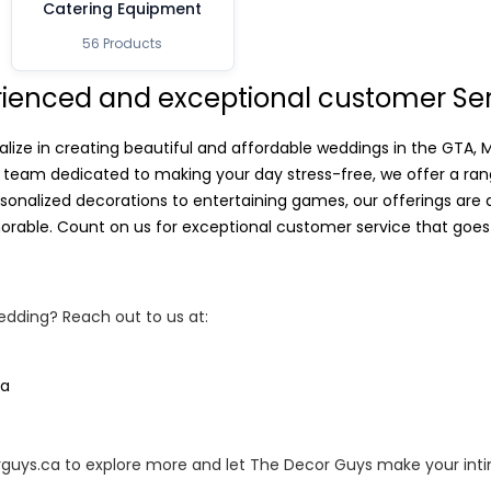
Catering Equipment
56 Products
rienced and exceptional customer Se
alize in creating beautiful and affordable weddings in the GTA,
 team dedicated to making your day stress-free, we offer a rang
sonalized decorations to entertaining games, our offerings are
rable. Count on us for exceptional customer service that goes
dding? Reach out to us at:
ca
orguys.ca to explore more and let The Decor Guys make your int