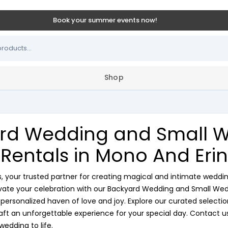
Book your summer events now!
Shop
rd Wedding and Small 
Rentals in Mono And Erin
your trusted partner for creating magical and intimate weddi
evate your celebration with our Backyard Wedding and Small Wed
ersonalized haven of love and joy. Explore our curated selection 
ft an unforgettable experience for your special day. Contact us
wedding to life.