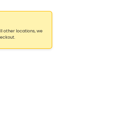
ll other locations, we
heckout.