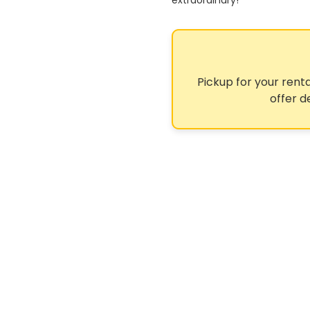
extraordinary!
Pickup for your renta
offer d