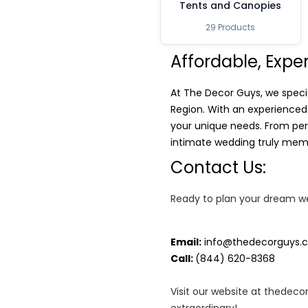
Tents and Canopies
29 Products
Affordable, Expe
At The Decor Guys, we speci
Region. With an experienced
your unique needs. From per
intimate wedding truly memo
Contact Us:
Ready to plan your dream we
Email:
info@thedecorguys.
Call:
(844) 620-8368
Visit our website at thedec