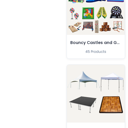
Bouncy Castles and Games
45 Products