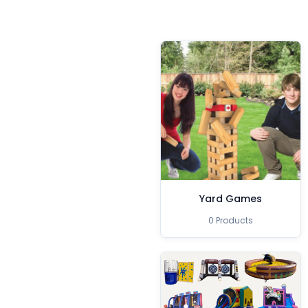
Yard Games
0 Products