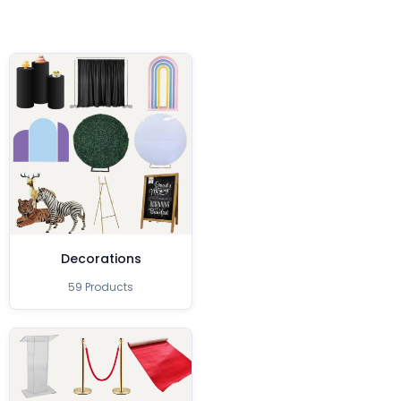
Decorations
59 Products