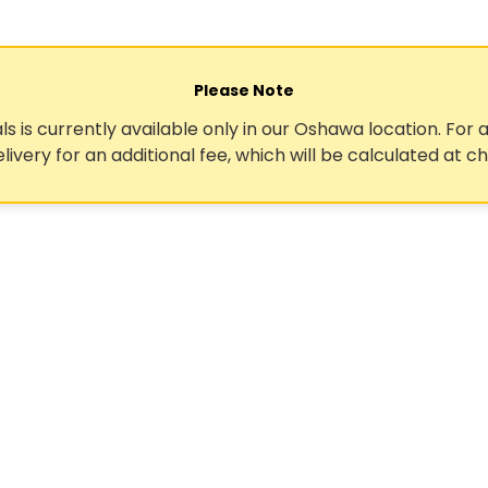
Please Note
ls is currently available only in our Oshawa location. For a
elivery for an additional fee, which will be calculated at c