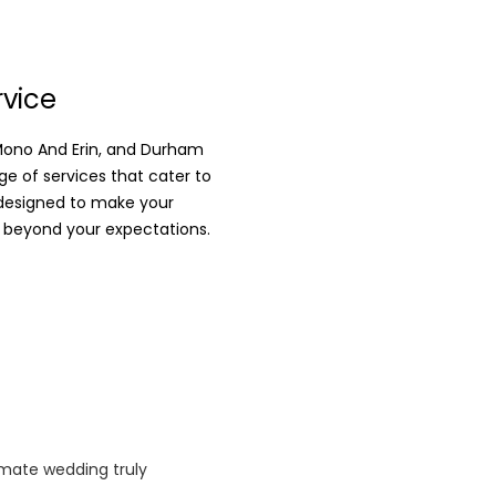
rvice
 Mono And Erin, and Durham
e of services that cater to
 designed to make your
 beyond your expectations.
imate wedding truly