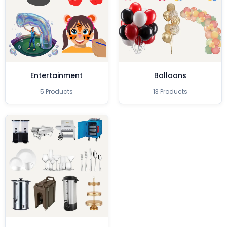
Entertainment
Balloons
5 Products
13 Products