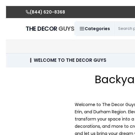
(844) 620-8368
THE DECOR
GUYS
Categories
WELCOME TO THE DECOR GUYS
Backya
Welcome to The Decor Guys, 
Erin, and Durham Region. El
transform your space into a p
decorations, and more to cra
and let us bring your dream 