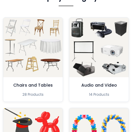
Chairs and Tables
Audio and Video
28 Products
14 Products