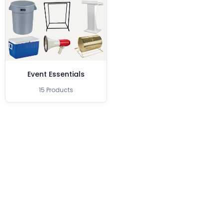
Event Essentials
15 Products