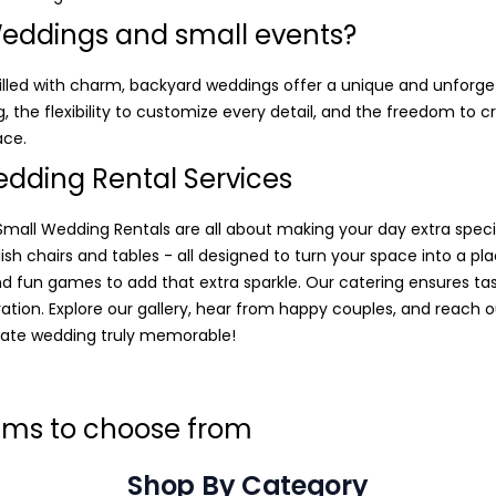
eddings and small events?
 filled with charm, backyard weddings offer a unique and unforg
, the flexibility to customize every detail, and the freedom to
ace.
dding Rental Services
all Wedding Rentals are all about making your day extra speci
tylish chairs and tables - all designed to turn your space into a pl
nd fun games to add that extra sparkle. Our catering ensures tas
ration. Explore our gallery, hear from happy couples, and reach o
ate wedding truly memorable!
tems to choose from
Shop By Category