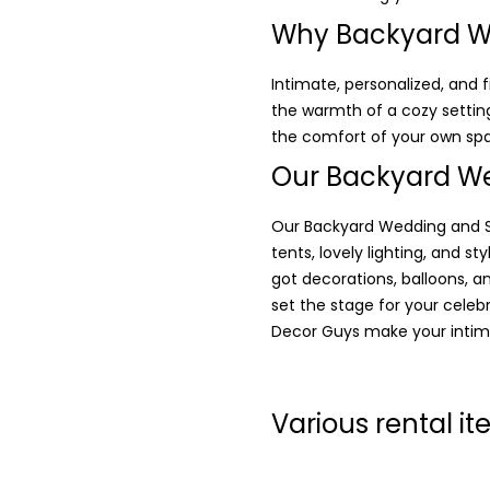
Why Backyard W
Intimate, personalized, and
the warmth of a cozy setting
the comfort of your own sp
Our Backyard We
Our Backyard Wedding and Sm
tents, lovely lighting, and s
got decorations, balloons, a
set the stage for your celeb
Decor Guys make your intim
Various rental i