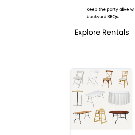
Keep the party alive w
backyard BBQs.
Explore Rentals