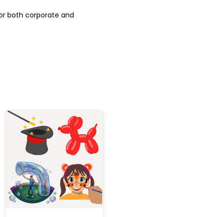
for both corporate and