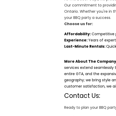
Our commitment to providin
Ontario. Whether you're in t
your BBQ party a success.
Choose us for:
Affordability
:
Competitive 
Experience:
Years of expert
Last-Minute Rentals:
Quick
More About The Company
services extend seamlessly 
entire GTA, and the expansi
geography; we bring style and
customer satisfaction, we 
Contact Us:
Ready to plan your BBQ party