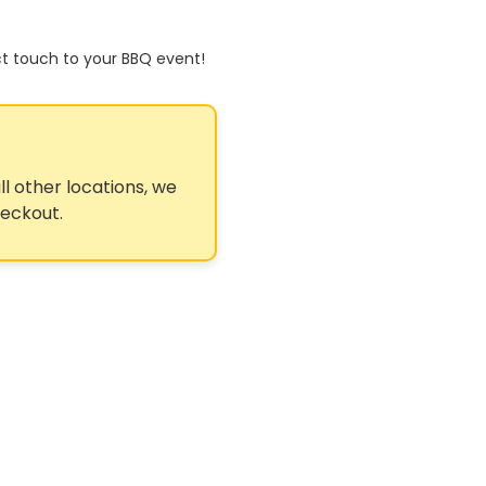
ct touch to your BBQ event!
ll other locations, we
heckout.