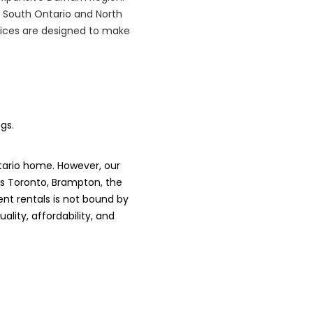
 South Ontario and North
rvices are designed to make
gs.
tario home. However, our
es Toronto, Brampton, the
nt rentals is not bound by
lity, affordability, and