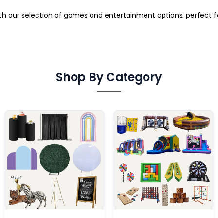
ith our selection of games and entertainment options, perfect 
Shop By Category