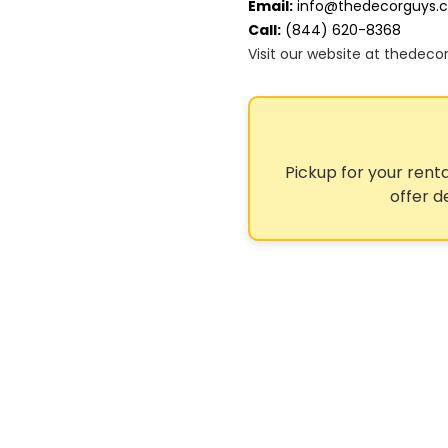
Email:
info@thedecorguys.
Call:
(844) 620-8368
Visit our website at thedec
Pickup for your renta
offer d