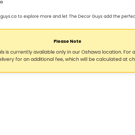
ca
orguys.ca to explore more and let The Decor Guys add the perfe
Please Note
ls is currently available only in our Oshawa location. For a
elivery for an additional fee, which will be calculated at c