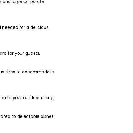
Qs and large corporate
l needed for a delicious
re for your guests.
rious sizes to accommodate
ion to your outdoor dining.
eated to delectable dishes