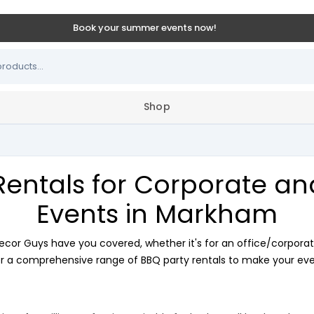
Book your summer events now!
Shop
Rentals for Corporate a
Events in Markham
ecor Guys have you covered, whether it's for an office/corporat
r a comprehensive range of BBQ party rentals to make your even