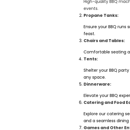
High-quality BBQ machi
events.
Propane Tanks:
Ensure your BBQ runs sm
feast.
Chairs and Tables:
Comfortable seating a
Tents:
Shelter your BBQ party
any space.
Dinnerware:
Elevate your BBQ exper
Catering and Food E
Explore our catering s
and a seamless dining
Games and Other En