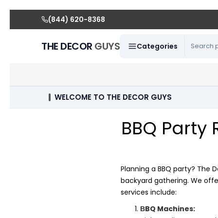
(844) 620-8368
THE DECOR
GUYS
Categories
WELCOME TO THE DECOR GUYS
BBQ Party 
Planning a BBQ party? The D
backyard gathering. We offe
services include:
BQ Machines:
B