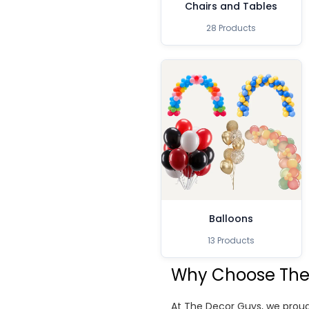
Chairs and Tables
28 Products
Balloons
13 Products
Why Choose The
At The Decor Guys, we proud