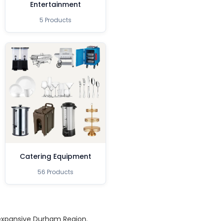
Entertainment
5 Products
Catering Equipment
56 Products
 expansive Durham Region.