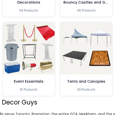
Decorations
Bouncy Castles and Games
59 Products
45 Products
Event Essentials
Tents and Canopies
15 Products
29 Products
 Decor Guys
ly serve Toronto, Brampton, the entire GTA, Markham, and the