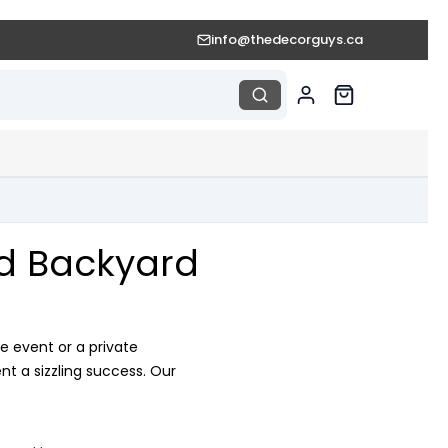
info@thedecorguys.ca
nd Backyard
e event or a private
t a sizzling success. Our