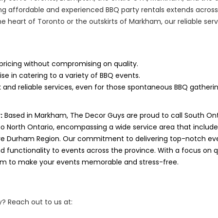
g affordable and experienced BBQ party rentals extends across
he heart of Toronto or the outskirts of Markham, our reliable se
pricing without compromising on quality.
ise in catering to a variety of BBQ events.
 and reliable services, even for those spontaneous BBQ gatherin
:
Based in Markham, The Decor Guys are proud to call South On
to North Ontario, encompassing a wide service area that includ
ve Durham Region. Our commitment to delivering top-notch eve
 functionality to events across the province. With a focus on qua
aim to make your events memorable and stress-free.
? Reach out to us at: