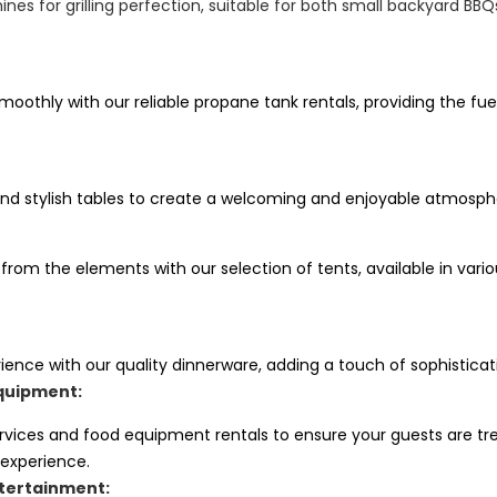
nes for grilling perfection, suitable for both small backyard BB
oothly with our reliable propane tank rentals, providing the fue
nd stylish tables to create a welcoming and enjoyable atmosphe
 from the elements with our selection of tents, available in va
ience with our quality dinnerware, adding a touch of sophisticat
quipment:
ervices and food equipment rentals to ensure your guests are tr
 experience.
tertainment: