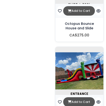
Add to Cart
Octopus Bounce
House and Slide
CA$275.00
Add to Cart