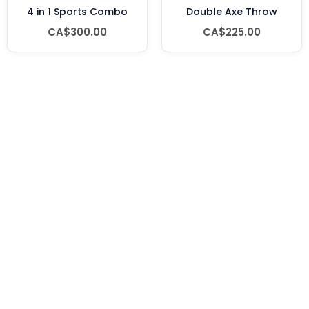
4 in 1 Sports Combo
Double Axe Throw
CA$300.00
CA$225.00