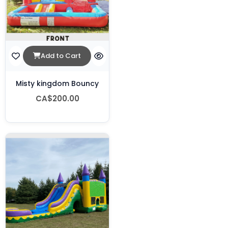
Add to Cart
Misty kingdom Bouncy
CA$200.00