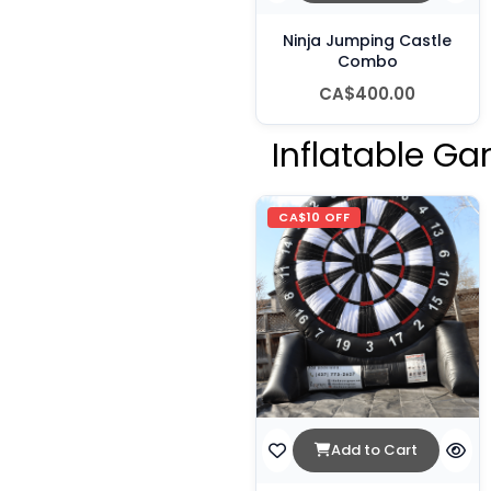
Ninja Jumping Castle
Combo
CA$400.00
Inflatable Ga
CA$10 OFF
Add to Cart