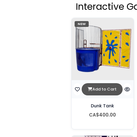
Interactive G
NEW
Add to Cart
Dunk Tank
CA$400.00