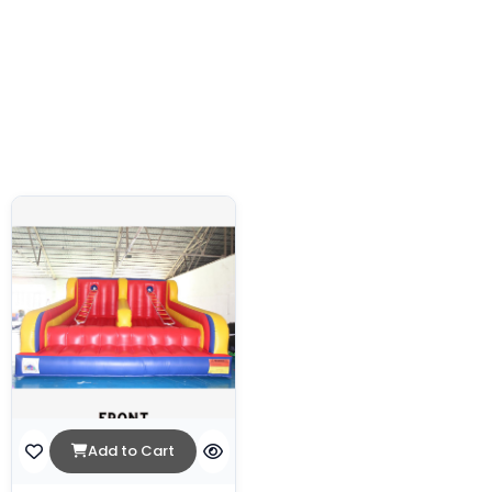
Add to Cart