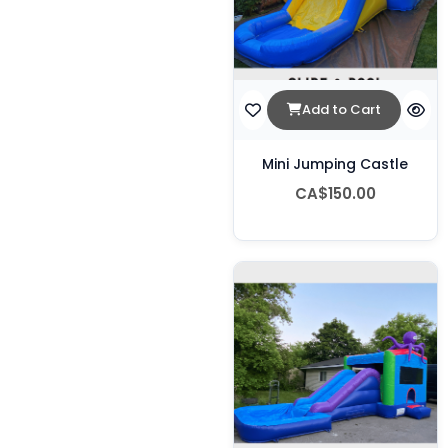
Add to Cart
Mini Jumping Castle
CA$150.00