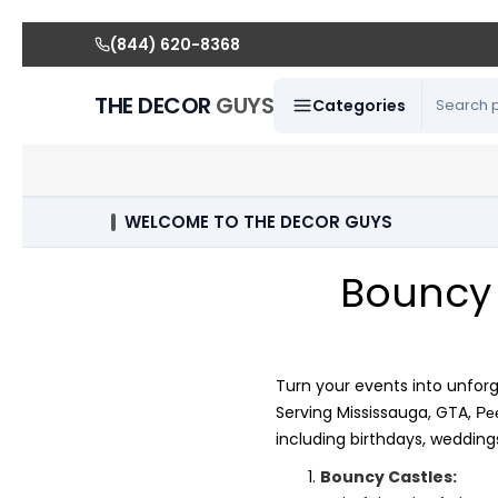
(844) 620-8368
THE DECOR
GUYS
Categories
WELCOME TO THE DECOR GUYS
Bouncy 
Turn your events into unfor
Serving Mississauga, GTA,
Pe
including birthdays, wedding
Bouncy Castles: