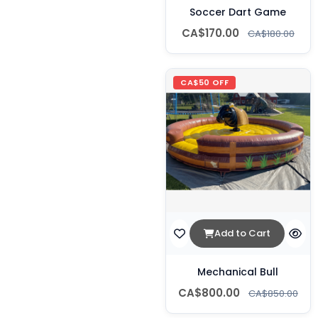
Soccer Dart Game
CA$170.00
CA$180.00
CA$50 OFF
Add to Cart
Mechanical Bull
CA$800.00
CA$850.00