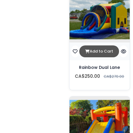
Add to Cart
Rainbow Dual Lane
CA$250.00
CA$270.00