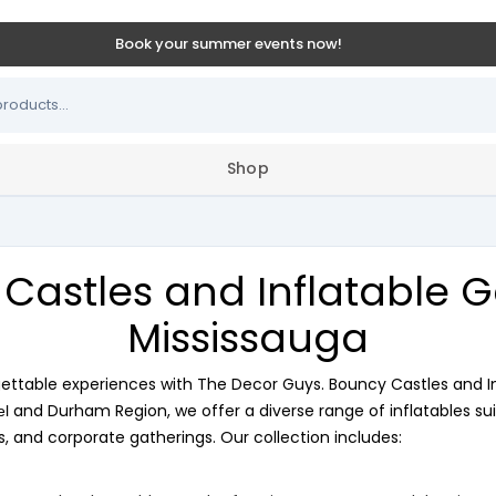
Book your summer events now!
Shop
Castles and Inflatable 
Mississauga
gettable experiences with The Decor Guys. Bouncy Castles and I
and Durham Region, we offer a diverse range of inflatables sui
el
s, and corporate gatherings. Our collection includes: