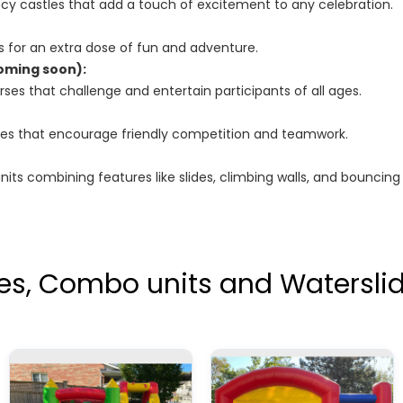
cy castles that add a touch of excitement to any celebration.
ides for an extra dose of fun and adventure.
oming soon):
ses that challenge and entertain participants of all ages.
ames that encourage friendly competition and teamwork.
its combining features like slides, climbing walls, and bouncing
es, Combo units and Waterslid