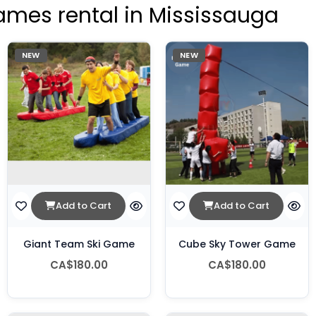
ames rental in Mississauga
NEW
NEW
Add to Cart
Add to Cart
Giant Team Ski Game
Cube Sky Tower Game
CA$180.00
CA$180.00