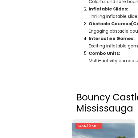
Colorful and safe boun
Inflatable Slides:
Thrilling inflatable sl
Obstacle Courses(C
Engaging obstacle cour
Interactive Games:
Exciting inflatable g
Combo Units:
Multi-activity combo un
Bouncy Castl
Mississauga
CA$20 OFF