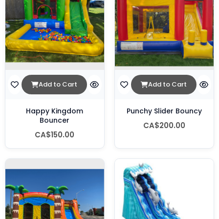
Add to Cart
Add to Cart
Happy Kingdom
Punchy Slider Bouncy
Bouncer
CA$200.00
CA$150.00