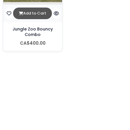
Add to Cart
Jungle Zoo Bouncy
Combo
CA$400.00