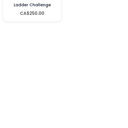
Ladder Challenge
CA$250.00