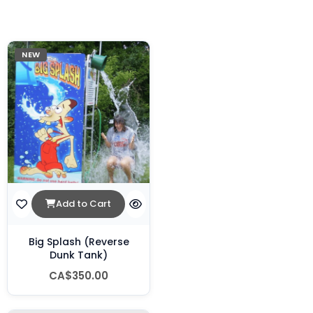
NEW
Add to Cart
Big Splash (Reverse
Dunk Tank)
CA$350.00