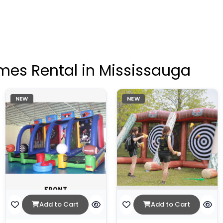
mes Rental in Mississauga
NEW
NEW
Add to Cart
Add to Cart