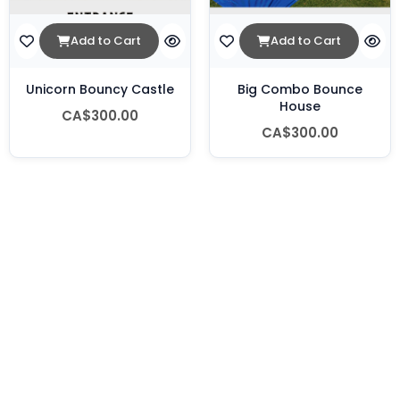
Add to Cart
Add to Cart
Unicorn Bouncy Castle
Big Combo Bounce
House
CA$300.00
CA$300.00