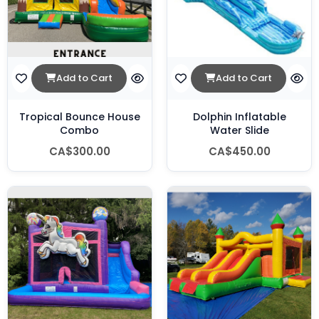
Add to Cart
Add to Cart
Tropical Bounce House
Dolphin Inflatable
Combo
Water Slide
CA$300.00
CA$450.00