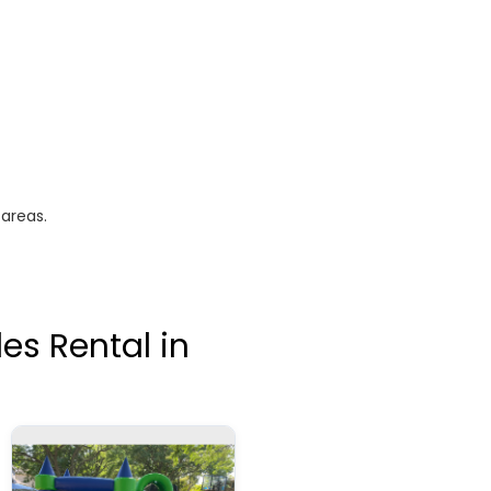
 areas.
es Rental in