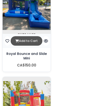
Add to Cart
Royal Bounce and Slide
Mini
CA$150.00