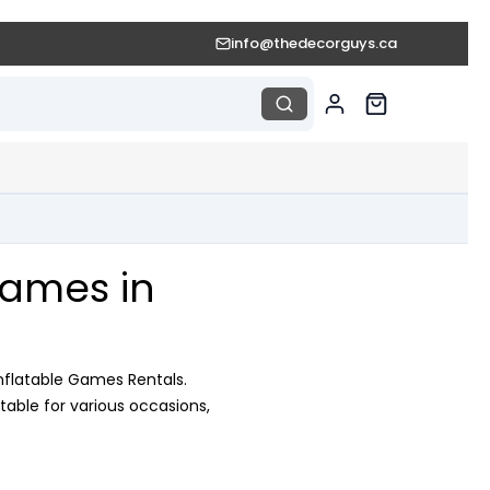
info@thedecorguys.ca
Games in
nflatable Games Rentals.
table for various occasions,