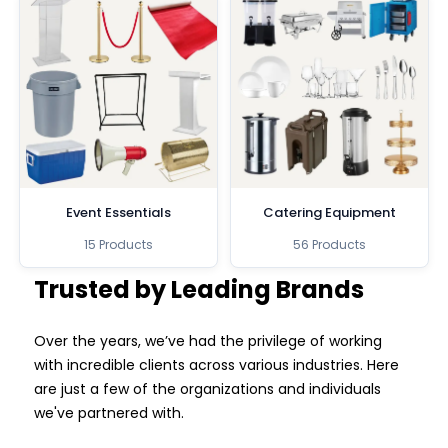
Event Essentials
Catering Equipment
15 Products
56 Products
Trusted by Leading Brands
Over the years, we’ve had the privilege of working
with incredible clients across various industries. Here
are just a few of the organizations and individuals
we've partnered with.