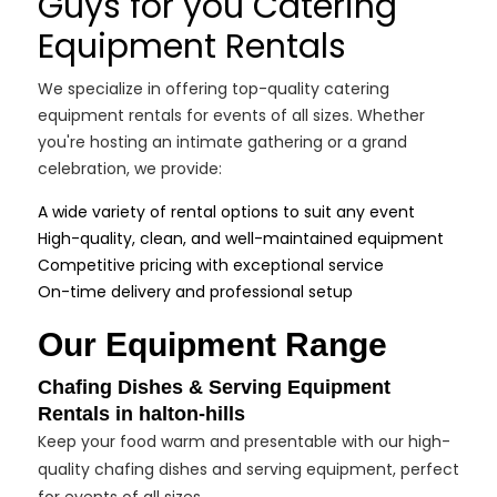
Guys for you Catering
Equipment Rentals
We specialize in offering top-quality catering
equipment rentals for events of all sizes. Whether
you're hosting an intimate gathering or a grand
celebration, we provide:
A wide variety of rental options to suit any event
High-quality, clean, and well-maintained equipment
Competitive pricing with exceptional service
On-time delivery and professional setup
Our Equipment Range
Chafing Dishes & Serving Equipment
Rentals in halton-hills
Keep your food warm and presentable with our high-
quality chafing dishes and serving equipment, perfect