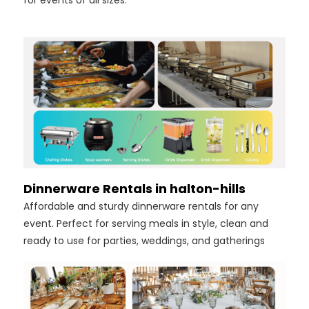
for events of all sizes.
Dinnerware Rentals in halton-hills
Affordable and sturdy dinnerware rentals for any
event. Perfect for serving meals in style, clean and
ready to use for parties, weddings, and gatherings