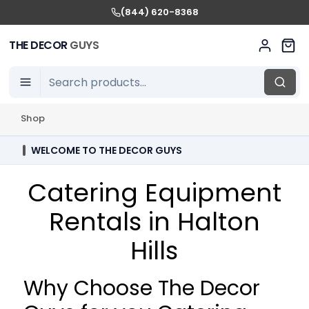
(844) 620-8368
THE DECOR
GUYS
Shop
WELCOME TO THE DECOR GUYS
Catering Equipment
Rentals in Halton
Hills
Why Choose The Decor