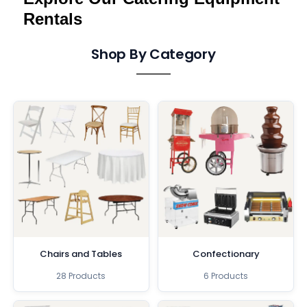
Rentals
Shop By Category
Chairs and Tables
Confectionary
28 Products
6 Products