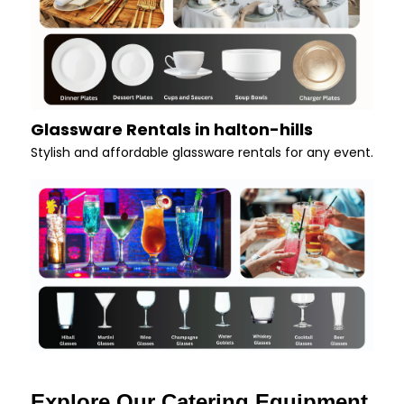
Glassware Rentals in halton-hills
Stylish and affordable glassware rentals for any event.
Explore Our Catering Equipment