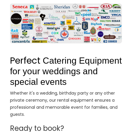
Perfect
Catering Equipment
for your weddings and
special events
Whether it's a wedding, birthday party or any other
private ceremony, our rental equipment ensures a
professional and memorable event for families, and
guests.
Ready to book?