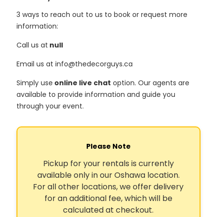
3 ways to reach out to us to book or request more
information:
Call us at
null
Email us at info@thedecorguys.ca
Simply use
online live chat
option. Our agents are
available to provide information and guide you
through your event.
Please Note
Pickup for your rentals is currently
available only in our Oshawa location.
For all other locations, we offer delivery
for an additional fee, which will be
calculated at checkout.