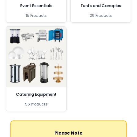
Event Essentials
Tents and Canopies
15 Products
29 Products
Catering Equipment
56 Products
Please Note