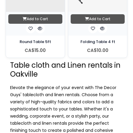
Add to Cart
Add to Cart
Round Table 5ft
Folding Table 4 ft
CA$15.00
CA$10.00
Table cloth and Linen rentals in
Oakville
Elevate the elegance of your event with The Decor
Guys' tablecloth and linen rentals. Choose from a
variety of high-quality fabrics and colors to add a
sophisticated touch to your tables. Whether it's a
wedding, corporate event, or a stylish party, our
tablecloth and linen rentals provide the perfect
finishing touch to create a polished and cohesive