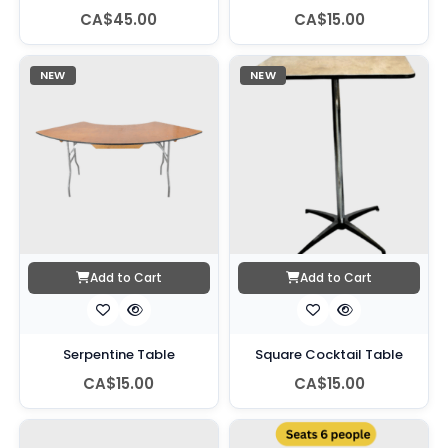
CA$45.00
CA$15.00
NEW
NEW
Add to Cart
Add to Cart
Serpentine Table
Square Cocktail Table
CA$15.00
CA$15.00