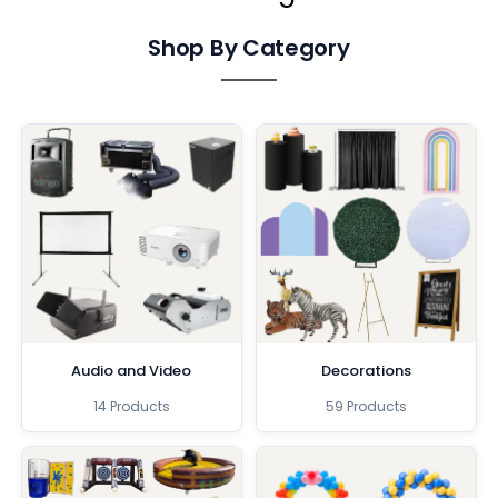
Shop By Category
Audio and Video
Decorations
14 Products
59 Products