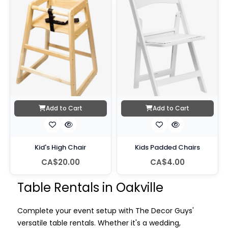
Add to Cart
Add to Cart
Kid's High Chair
Kids Padded Chairs
CA$20.00
CA$4.00
Table Rentals in Oakville
Complete your event setup with The Decor Guys'
versatile table rentals. Whether it's a wedding,