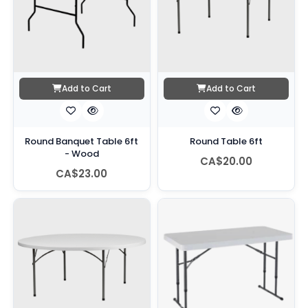
Add to Cart
Add to Cart
Round Banquet Table 6ft
Round Table 6ft
- Wood
CA$20.00
CA$23.00