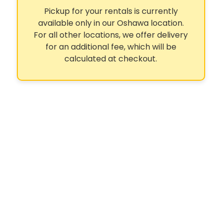
Pickup for your rentals is currently
available only in our Oshawa location.
For all other locations, we offer delivery
for an additional fee, which will be
calculated at checkout.