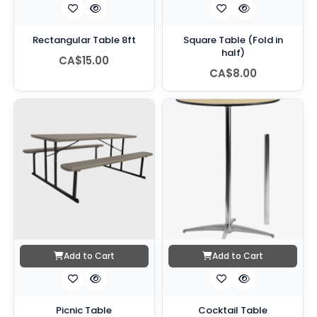
Rectangular Table 8ft
Square Table (Fold in
half)
CA$15.00
CA$8.00
Add to Cart
Add to Cart
Picnic Table
Cocktail Table