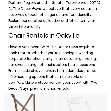
Durham Region, and the Greater Toronto Area (GTA).
At The Decor Guys, we believe that every occasion
deserves a touch of elegance and functionality.
Explore our curated collection and let us turn your
vision into a reality.
Chair Rentals in Oakville
Elevate your event with The Decor Guys exquisite
chair rentals. Whether you're planning a wedding,
corporate function, party, or an outdoor gathering,
our diverse range of chairs caters to all occasions.
From classic chiavari chairs to modern designs, we
offer seating options that combine style and
comfort. Make a statement at your event with The
Decor Guys' premium chair rentals.