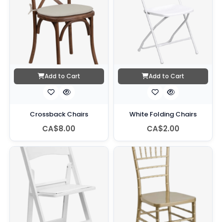
Add to Cart
Add to Cart
Crossback Chairs
White Folding Chairs
CA$8.00
CA$2.00