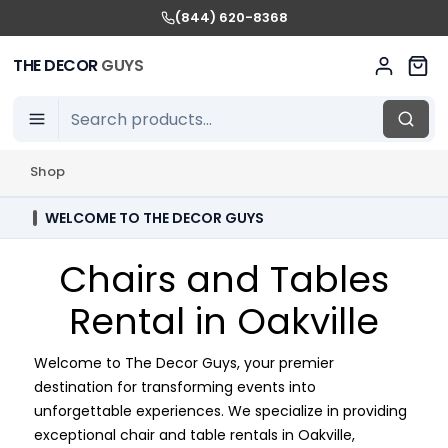
(844) 620-8368
THE DECOR
GUYS
Shop
WELCOME TO THE DECOR GUYS
Chairs and Tables
Rental in Oakville
Welcome to The Decor Guys, your premier
destination for transforming events into
unforgettable experiences. We specialize in providing
exceptional chair and table rentals in Oakville,