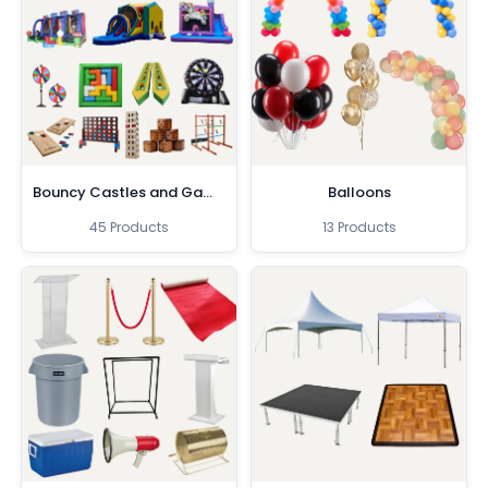
Bouncy Castles and Games
Balloons
45 Products
13 Products