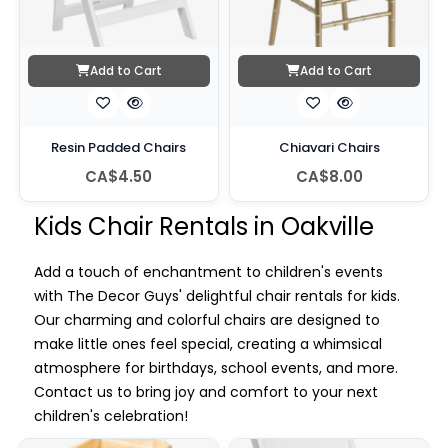
Add to Cart
Add to Cart
Resin Padded Chairs
Chiavari Chairs
CA$4.50
CA$8.00
Kids Chair Rentals in Oakville
Add a touch of enchantment to children's events
with The Decor Guys' delightful chair rentals for kids.
Our charming and colorful chairs are designed to
make little ones feel special, creating a whimsical
atmosphere for birthdays, school events, and more.
Contact us to bring joy and comfort to your next
children's celebration!