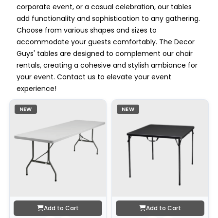
corporate event, or a casual celebration, our tables
add functionality and sophistication to any gathering.
Choose from various shapes and sizes to
accommodate your guests comfortably. The Decor
Guys' tables are designed to complement our chair
rentals, creating a cohesive and stylish ambiance for
your event. Contact us to elevate your event
experience!
NEW
NEW
Add to Cart
Add to Cart