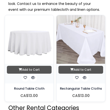
look. Contact us to enhance the beauty of your
event with our premium tablecloth and linen options.
Add to Cart
Add to Cart
Round Table Cloth
Rectangular Table Cloths
CA$13.00
CA$13.00
Other Rental Categories