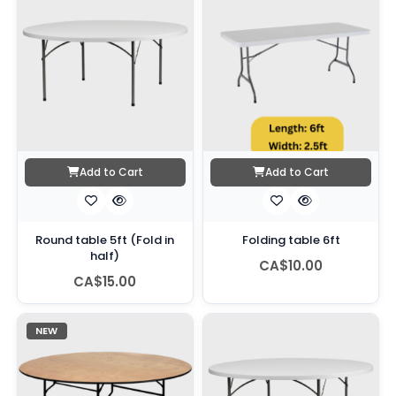
Add to Cart
Add to Cart
Round table 5ft (Fold in
Folding table 6ft
half)
CA$10.00
CA$15.00
NEW