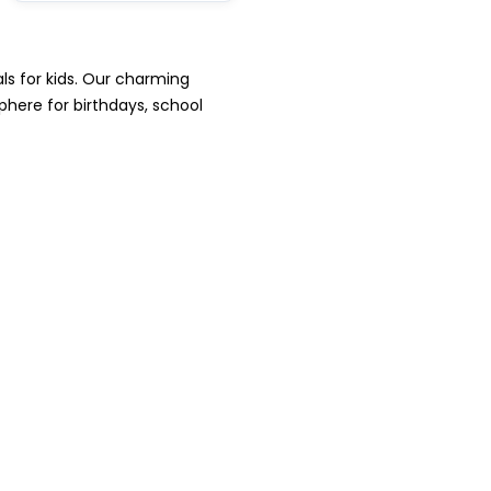
ls for kids. Our charming
phere for birthdays, school