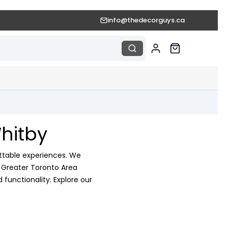
info@thedecorguys.ca
hitby
ttable experiences. We
e Greater Toronto Area
functionality. Explore our