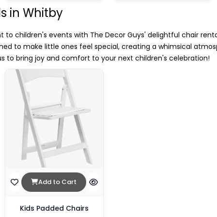
ls in Whitby
o children's events with The Decor Guys' delightful chair renta
gned to make little ones feel special, creating a whimsical atmos
 to bring joy and comfort to your next children's celebration!
Add to Cart
Kids Padded Chairs