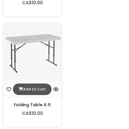
CA$10.00
Add to Cart
Folding Table 4 ft
CA$10.00