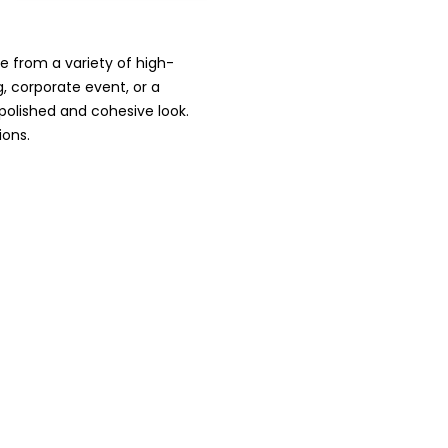
e from a variety of high-
g, corporate event, or a
 polished and cohesive look.
ions.