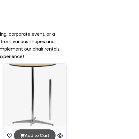
ing, corporate event, or a
e from various shapes and
mplement our chair rentals,
experience!
Add to Cart