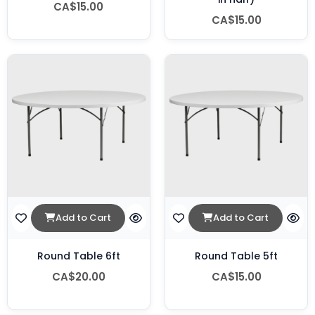
CA$15.00
CA$15.00
Add to Cart
Add to Cart
Round Table 6ft
Round Table 5ft
CA$20.00
CA$15.00