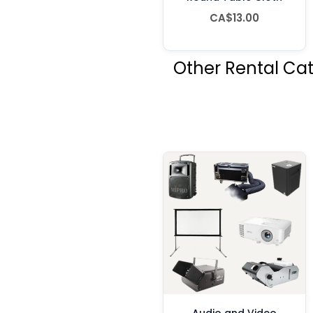
CA$13.00
Other Rental Ca
Audio and Video