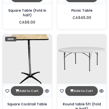
Square Table (Fold in
Picnic Table
half)
CA$45.00
CA$8.00
NEW
Add to Cart
Add to Cart
Square Cocktail Table
Round table 5ft (Fold
in half)