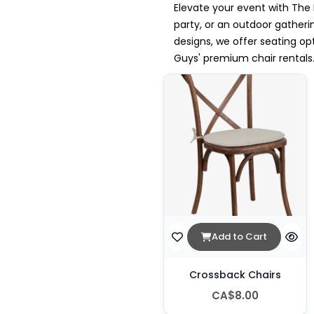
Elevate your event with The 
party, or an outdoor gatherin
designs, we offer seating o
Guys' premium chair rentals
Add to Cart
Crossback Chairs
CA$8.00