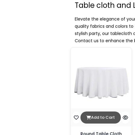
Table cloth and 
Elevate the elegance of your
quality fabrics and colors t
stylish party, our tablecloth
Contact us to enhance the b
Add to Cart
Round Table Cloth