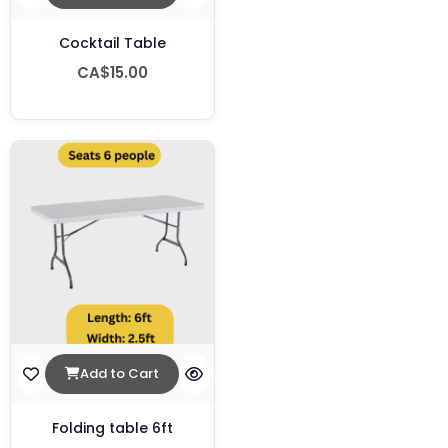
Cocktail Table
CA$15.00
Add to Cart
Folding table 6ft