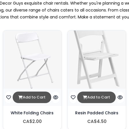
Decor Guys exquisite chair rentals. Whether you're planning a w
g, our diverse range of chairs caters to all occasions. From clas
ptions that combine style and comfort. Make a statement at yo
.
Add to Cart
Add to Cart
White Folding Chairs
Resin Padded Chairs
CA$2.00
CA$4.50