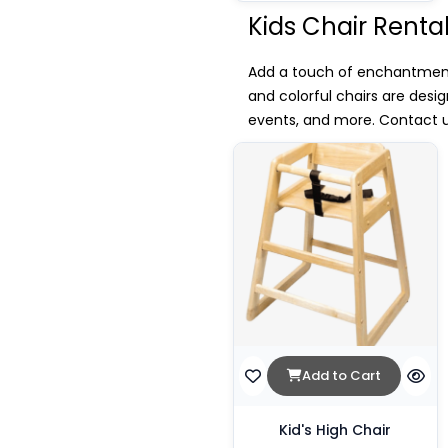
Kids Chair Renta
Add a touch of enchantment t
and colorful chairs are desi
events, and more. Contact us
Add to Cart
Kid's High Chair