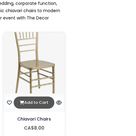
edding, corporate function,
sic chiavari chairs to modern
ur event with The Decor
Add to Cart
Chiavari Chairs
CA$8.00