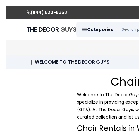
(844) 620-8368
THE DECOR
GUYS
Categories
WELCOME TO THE DECOR GUYS
Chai
Welcome to The Decor Guys, 
specialize in providing exce
(GTA). At The Decor Guys, w
curated collection and let us 
Chair Rentals in