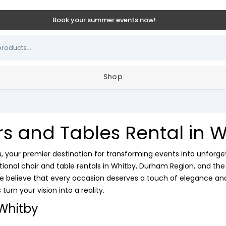
Book your summer events now!
Shop
rs and Tables Rental in W
your premier destination for transforming events into unforge
ptional chair and table rentals in Whitby, Durham Region, and th
e believe that every occasion deserves a touch of elegance and 
turn your vision into a reality.
 Whitby