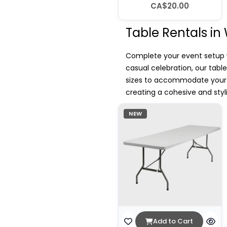
CA$20.00
Table Rentals in
Complete your event setup wi
casual celebration, our tabl
sizes to accommodate your g
creating a cohesive and sty
NEW
Add to Cart