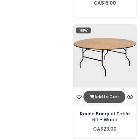
CA$15.00
NEW
Add to Cart
Round Banquet Table
6ft - Wood
CA$23.00