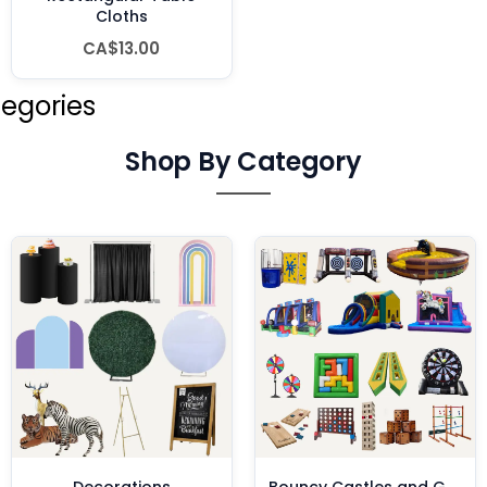
Cloths
CA$13.00
tegories
Shop By Category
Decorations
Bouncy Castles and Games