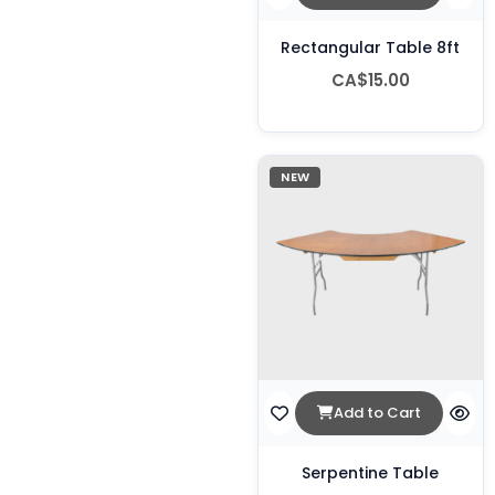
Rectangular Table 8ft
CA$15.00
NEW
Add to Cart
Serpentine Table