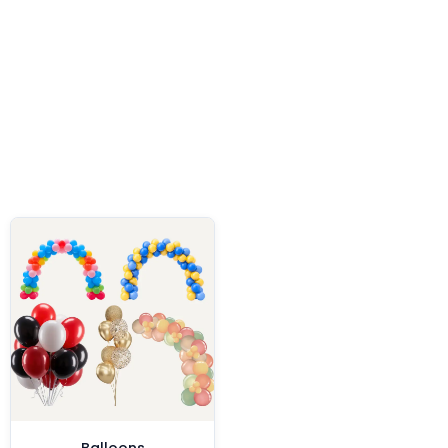
Balloons