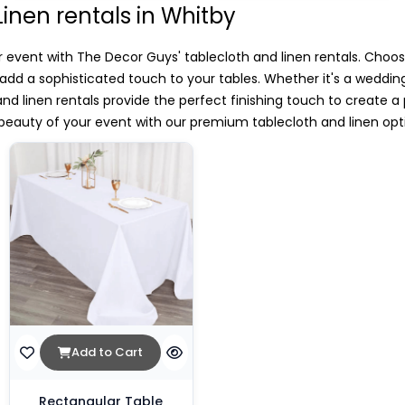
Linen rentals in Whitby
 event with The Decor Guys' tablecloth and linen rentals. Choos
o add a sophisticated touch to your tables. Whether it's a weddin
 and linen rentals provide the perfect finishing touch to create a
eauty of your event with our premium tablecloth and linen opt
Add to Cart
Rectangular Table