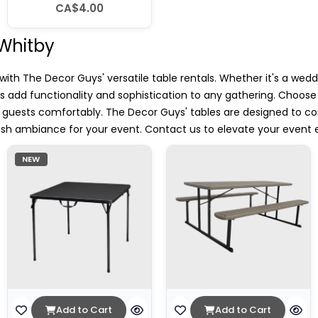
CA$4.00
 Whitby
th The Decor Guys' versatile table rentals. Whether it's a wedd
es add functionality and sophistication to any gathering. Choos
uests comfortably. The Decor Guys' tables are designed to co
lish ambiance for your event. Contact us to elevate your event 
NEW
Add to Cart
Add to Cart