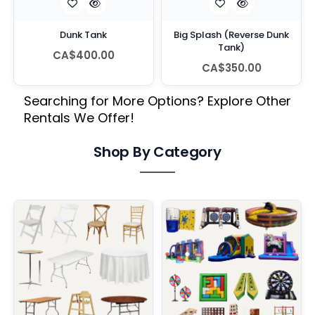
Dunk Tank
Big Splash (Reverse Dunk
Tank)
CA$400.00
CA$350.00
Searching for More Options? Explore Other
Rentals We Offer!
Shop By Category