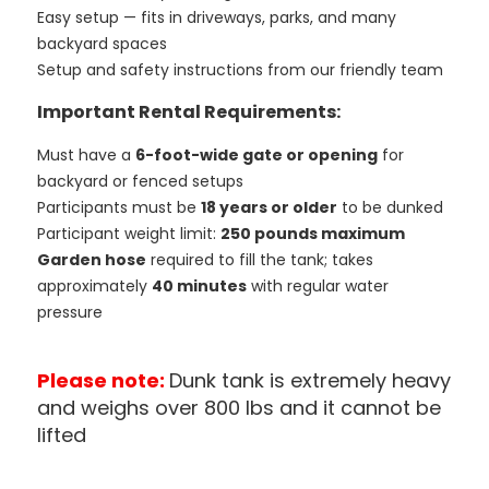
Easy setup — fits in driveways, parks, and many
backyard spaces
Setup and safety instructions from our friendly team
Important Rental Requirements:
Must have a
6-foot-wide gate or opening
for
backyard or fenced setups
Participants must be
18 years or older
to be dunked
Participant weight limit:
250 pounds maximum
Garden hose
required to fill the tank; takes
approximately
40 minutes
with regular water
pressure
Please note:
Dunk tank is extremely heavy
and weighs over 800 lbs and it cannot be
lifted