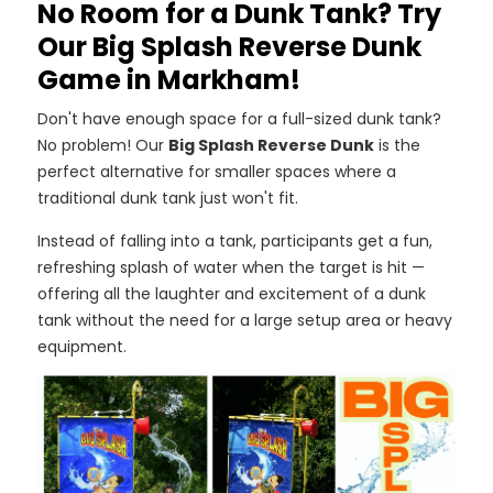
No Room for a Dunk Tank? Try
Our Big Splash Reverse Dunk
Game in Markham!
Don't have enough space for a full-sized dunk tank?
No problem! Our
Big Splash Reverse Dunk
is the
perfect alternative for smaller spaces where a
traditional dunk tank just won't fit.
Instead of falling into a tank, participants get a fun,
refreshing splash of water when the target is hit —
offering all the laughter and excitement of a dunk
tank without the need for a large setup area or heavy
equipment.