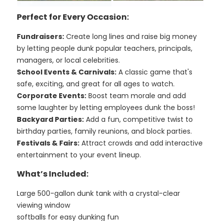
Perfect for Every Occasion:
Fundraisers:
Create long lines and raise big money
by letting people dunk popular teachers, principals,
managers, or local celebrities.
School Events & Carnivals:
A classic game that's
safe, exciting, and great for all ages to watch.
Corporate Events:
Boost team morale and add
some laughter by letting employees dunk the boss!
Backyard Parties:
Add a fun, competitive twist to
birthday parties, family reunions, and block parties.
Festivals & Fairs:
Attract crowds and add interactive
entertainment to your event lineup.
What’s Included:
Large 500-gallon dunk tank with a crystal-clear
viewing window
softballs for easy dunking fun