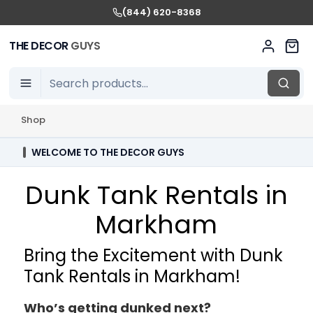
(844) 620-8368
THE DECOR
GUYS
Shop
WELCOME TO THE DECOR GUYS
Dunk Tank Rentals in
Markham
Bring the Excitement with Dunk
Tank Rentals in Markham!
Who’s getting dunked next?