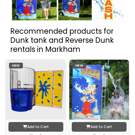
Recommended products for
Dunk tank and Reverse Dunk
rentals in Markham
NEW
NEW
Add to Cart
Add to Cart