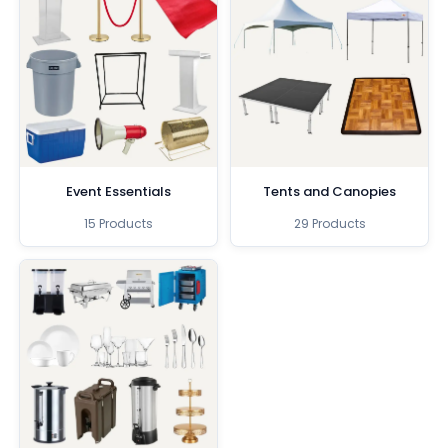
Event Essentials
Tents and Canopies
15 Products
29 Products