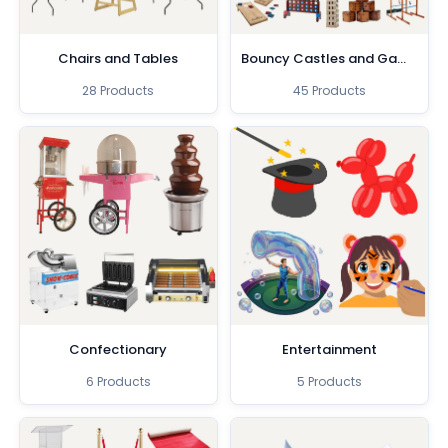
Chairs and Tables
Bouncy Castles and Games
28 Products
45 Products
Confectionary
Entertainment
6 Products
5 Products