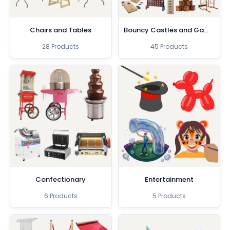
Chairs and Tables
Bouncy Castles and Games
28 Products
45 Products
Confectionary
Entertainment
6 Products
5 Products