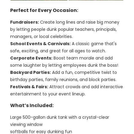
Perfect for Every Occasion:
Fundraisers:
Create long lines and raise big money
by letting people dunk popular teachers, principals,
managers, or local celebrities.
School Events & Carnivals:
A classic game that's
safe, exciting, and great for all ages to watch.
Corporate Events:
Boost team morale and add
some laughter by letting employees dunk the boss!
Backyard Parties:
Add a fun, competitive twist to
birthday parties, family reunions, and block parties.
Festivals & Fairs:
Attract crowds and add interactive
entertainment to your event lineup.
What’s Included:
Large 500-gallon dunk tank with a crystal-clear
viewing window
softballs for easy dunking fun