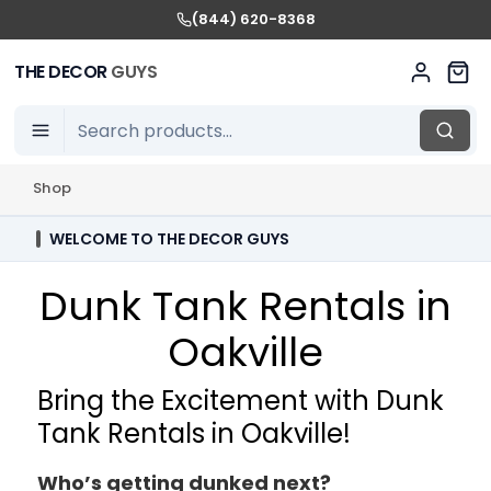
(844) 620-8368
THE DECOR
GUYS
Shop
WELCOME TO THE DECOR GUYS
Dunk Tank Rentals in
Oakville
Bring the Excitement with Dunk
Tank Rentals in Oakville!
Who’s getting dunked next?