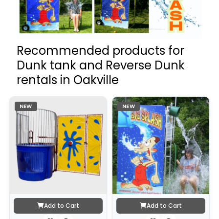
Recommended products for
Dunk tank and Reverse Dunk
rentals in Oakville
NEW
NEW
Add to Cart
Add to Cart