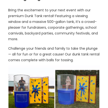
Bring the excitement to your next event with our
premium Dunk Tank rental! Featuring a viewing
window and a massive 500-gallon tank, it’s a crowd-
pleaser for fundraisers, corporate gatherings, school
carnivals, backyard parties, community festivals, and
more.
Challenge your friends and family to take the plunge
— all for fun or for a great cause! Our dunk tank rental
comes complete with balls for tossing.