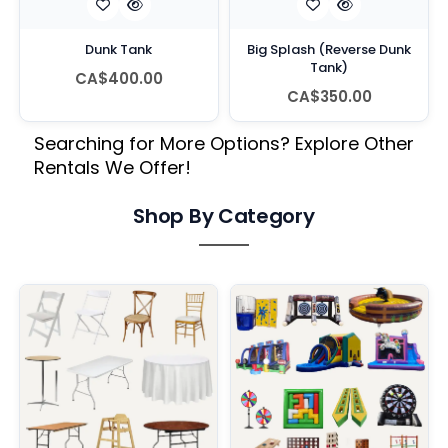
Dunk Tank
Big Splash (Reverse Dunk
Tank)
CA$400.00
CA$350.00
Searching for More Options? Explore Other
Rentals We Offer!
Shop By Category