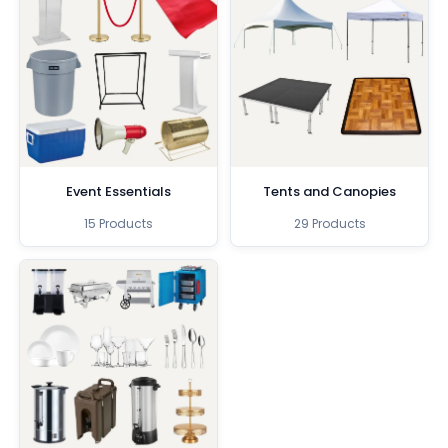
Event Essentials
Tents and Canopies
15 Products
29 Products