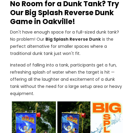
No Room for a Dunk Tank? Try
Our Big Splash Reverse Dunk
Game in Oakville!
Don't have enough space for a full-sized dunk tank?
No problem! Our
Big Splash Reverse Dunk
is the
perfect alternative for smaller spaces where a
traditional dunk tank just won't fit.
Instead of falling into a tank, participants get a fun,
refreshing splash of water when the target is hit —
offering all the laughter and excitement of a dunk
tank without the need for a large setup area or heavy
equipment.