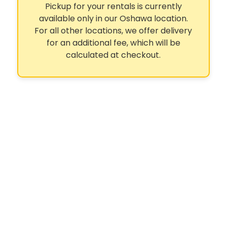
Pickup for your rentals is currently
available only in our Oshawa location.
For all other locations, we offer delivery
for an additional fee, which will be
calculated at checkout.