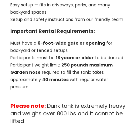
Easy setup — fits in driveways, parks, and many
backyard spaces
Setup and safety instructions from our friendly team
Important Rental Requirements:
Must have a
6-foot-wide gate or opening
for
backyard or fenced setups
Participants must be
18 years or older
to be dunked
Participant weight limit:
250 pounds maximum
Garden hose
required to fill the tank; takes
approximately
40 minutes
with regular water
pressure
Please note:
Dunk tank is extremely heavy
and weighs over 800 lbs and it cannot be
lifted