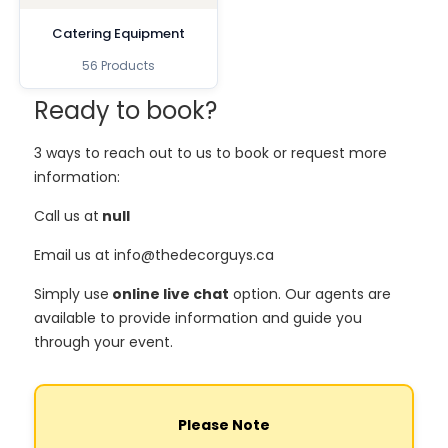
Catering Equipment
56 Products
Ready to book?
3 ways to reach out to us to book or request more
information:
Call us at
null
Email us at info@thedecorguys.ca
Simply use
online live chat
option. Our agents are
available to provide information and guide you
through your event.
Please Note