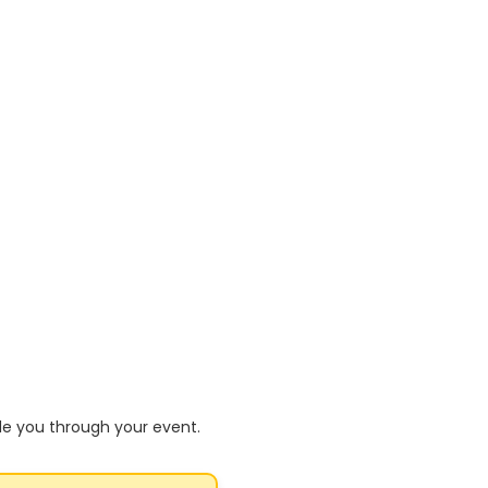
de you through your event.