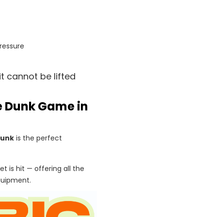
ressure
t cannot be lifted
se Dunk Game in
Dunk
is the perfect
t is hit — offering all the
quipment.