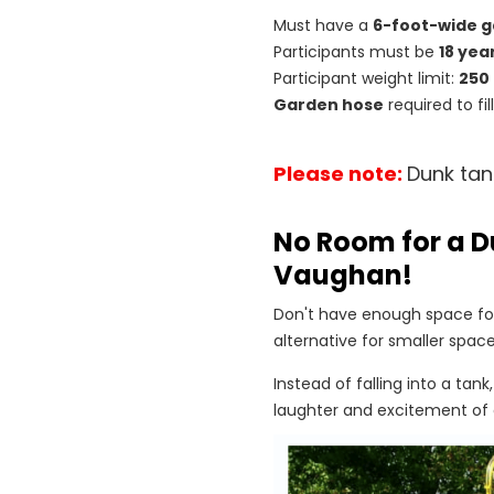
Must have a
6-foot-wide g
Participants must be
18 yea
Participant weight limit:
250
Garden hose
required to fi
Please note:
Dunk tan
No Room for a D
Vaughan!
Don't have enough space for
alternative for smaller space
Instead of falling into a tank
laughter and excitement of 