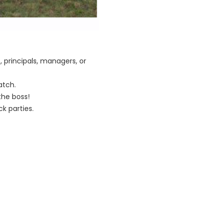
 principals, managers, or
atch.
he boss!
k parties.