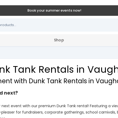
Book your summer events now!
Shop
nk Tank Rentals in Vaug
ment with Dunk Tank Rentals in Vaugh
d next?
r next event with our premium Dunk Tank rental! Featuring a v
-pleaser for fundraisers, corporate gatherings, school carnivals,