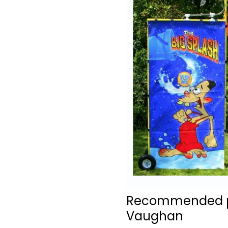
Recommended pro
Vaughan