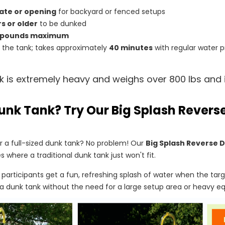
ate or opening
for backyard or fenced setups
rs or older
to be dunked
 pounds maximum
ll the tank; takes approximately
40 minutes
with regular water p
k is extremely heavy and weighs over 800 lbs and i
unk Tank? Try Our Big Splash Rever
 a full-sized dunk tank? No problem! Our
Big Splash Reverse 
s where a traditional dunk tank just won't fit.
, participants get a fun, refreshing splash of water when the targe
a dunk tank without the need for a large setup area or heavy e