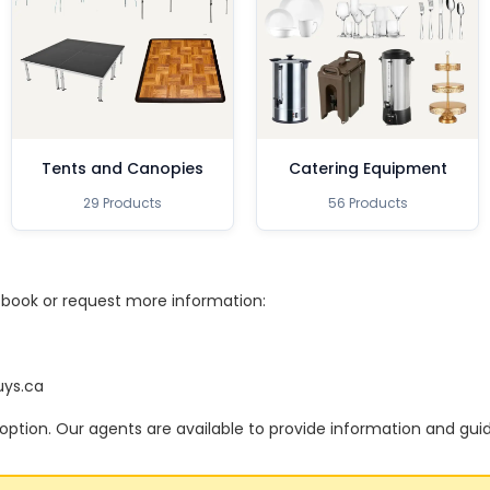
Tents and Canopies
Catering Equipment
29 Products
56 Products
o book or request more information:
uys.ca
option. Our agents are available to provide information and gui