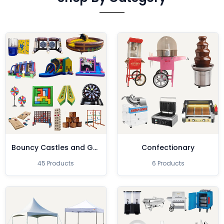
Bouncy Castles and Games
Confectionary
45 Products
6 Products