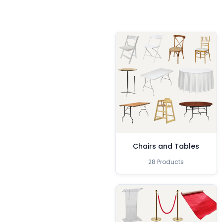
Chairs and Tables
28 Products