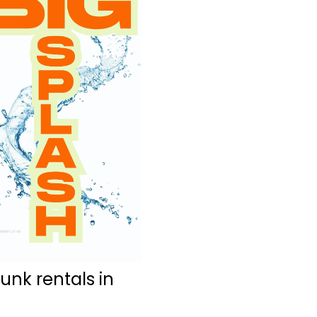
nk rentals in