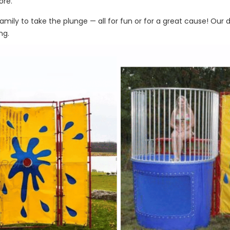
ore.
amily to take the plunge — all for fun or for a great cause! Our
ng.