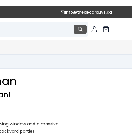
info@thedecorguys.ca
han
an!
iewing window and a massive
 backyard parties,