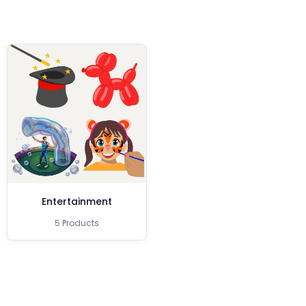
Entertainment
5 Products