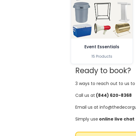
Event Essentials
15 Products
Ready to book?
3 ways to reach out to us t
Call us at
(844) 620-8368
Email us at info@thedecorg
Simply use
online live chat