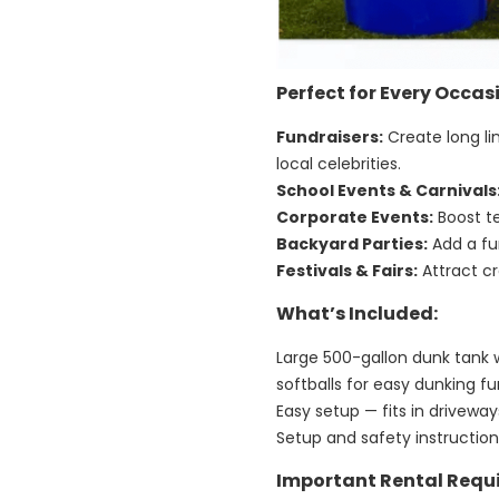
Perfect for Every Occas
Fundraisers:
Create long li
local celebrities.
School Events & Carnivals
Corporate Events:
Boost t
Backyard Parties:
Add a fun
Festivals & Fairs:
Attract cr
What’s Included:
Large 500-gallon dunk tank 
softballs for easy dunking f
Easy setup — fits in drivew
Setup and safety instructio
Important Rental Requ