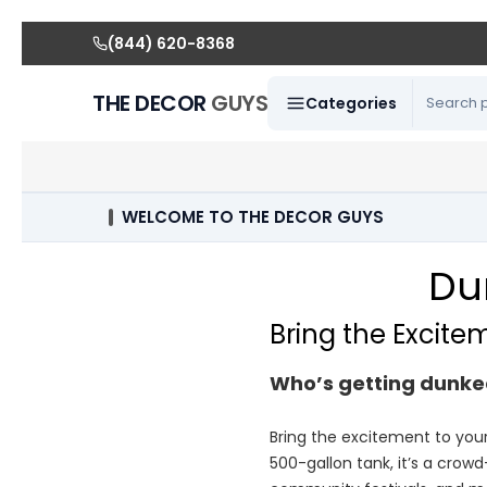
(844) 620-8368
THE DECOR
GUYS
Categories
WELCOME TO THE DECOR GUYS
Du
Bring the Excite
Who’s getting dunke
Bring the excitement to you
500-gallon tank, it’s a crowd