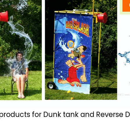
ducts for Dunk tank and Reverse Du