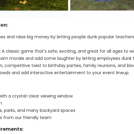
ion:
nes and raise big money by letting people dunk popular teachers,
:
A classic game that's safe, exciting, and great for all ages to w
eam morale and add some laughter by letting employees dunk t
, competitive twist to birthday parties, family reunions, and bloc
owds and add interactive entertainment to your event lineup.
with a crystal-clear viewing window
un
ays, parks, and many backyard spaces
ns from our friendly team
irements: