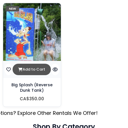
NEW
Add to Cart
Big Splash (Reverse
Dunk Tank)
CA$350.00
tions? Explore Other Rentals We Offer!
Shop By Category