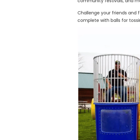
community festivals, and m
Challenge your friends and f
complete with balls for tossi