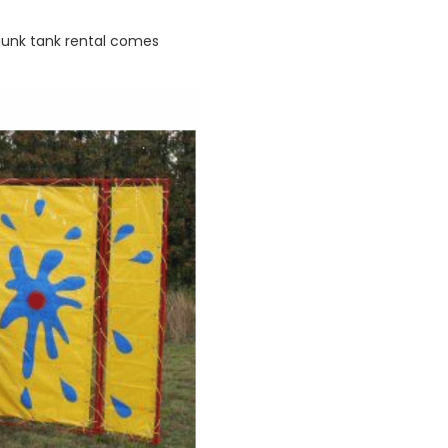
 dunk tank rental comes