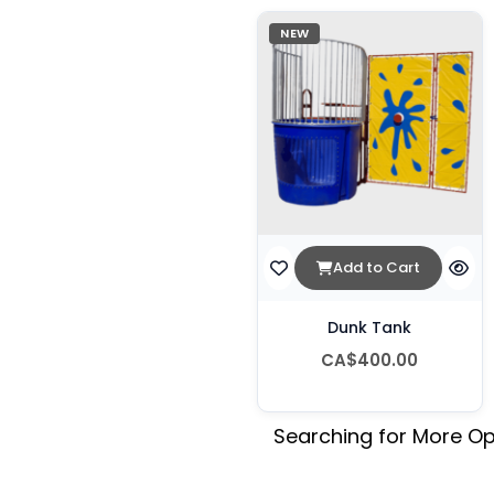
NEW
Add to Cart
Dunk Tank
CA$400.00
Searching for More Op