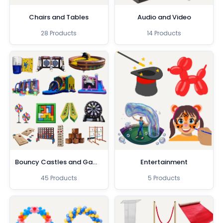
Chairs and Tables
Audio and Video
28 Products
14 Products
Bouncy Castles and Games
Entertainment
45 Products
5 Products