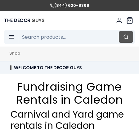
(844) 620-8368
THE DECOR
GUYS
Shop
WELCOME TO THE DECOR GUYS
Fundraising Game
Rentals in Caledon
Carnival and Yard game
rentals in Caledon