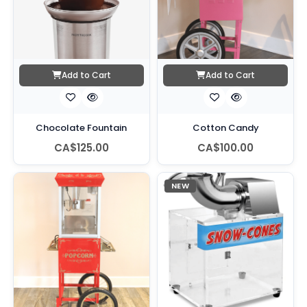
Add to Cart
Add to Cart
Chocolate Fountain
Cotton Candy
CA$125.00
CA$100.00
NEW