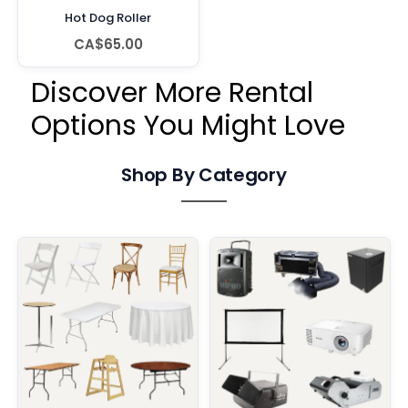
Hot Dog Roller
CA$65.00
Discover More Rental
Options You Might Love
Shop By Category