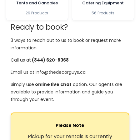
Tents and Canopies
Catering Equipment
29 Products
56 Products
Ready to book?
3 ways to reach out to us to book or request more
information:
Call us at
(844) 620-8368
Email us at info@thedecorguys.ca
Simply use
online live chat
option. Our agents are
available to provide information and guide you
through your event.
Please Note
Pickup for your rentals is currently