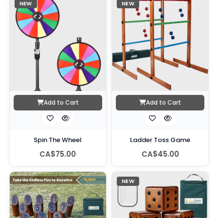
NEW
NEW
Add to Cart
Add to Cart
Spin The Wheel
Ladder Toss Game
CA$75.00
CA$45.00
NEW