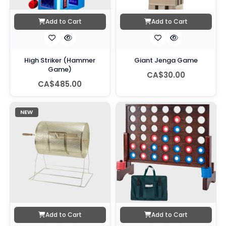
Add to Cart
Add to Cart
High Striker (Hammer
Giant Jenga Game
Game)
CA$30.00
CA$485.00
NEW
Add to Cart
Add to Cart