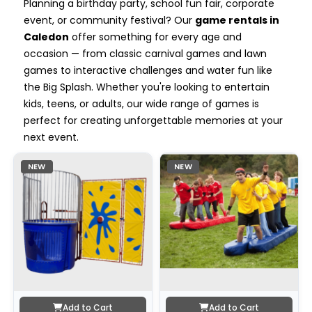
Planning a birthday party, school fun fair, corporate
event, or community festival? Our
game rentals in
Caledon
offer something for every age and
occasion — from classic carnival games and lawn
games to interactive challenges and water fun like
the Big Splash. Whether you're looking to entertain
kids, teens, or adults, our wide range of games is
perfect for creating unforgettable memories at your
next event.
NEW
NEW
Add to Cart
Add to Cart