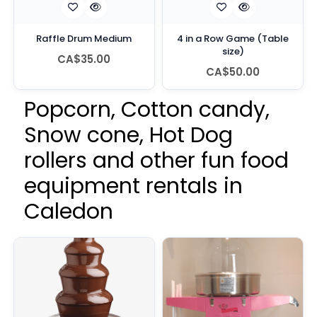
Raffle Drum Medium
4 in a Row Game (Table
size)
CA$35.00
CA$50.00
Popcorn, Cotton candy,
Snow cone, Hot Dog
rollers and other fun food
equipment rentals in
Caledon