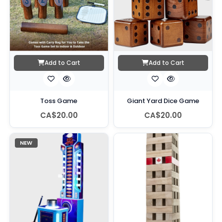
Add to Cart
Add to Cart
Toss Game
Giant Yard Dice Game
CA$20.00
CA$20.00
NEW