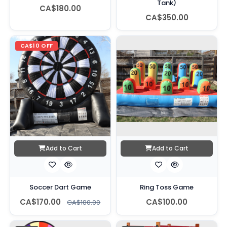
Tank)
CA$180.00
CA$350.00
CA$10 OFF
Add to Cart
Add to Cart
Soccer Dart Game
Ring Toss Game
CA$170.00
CA$100.00
CA$180.00