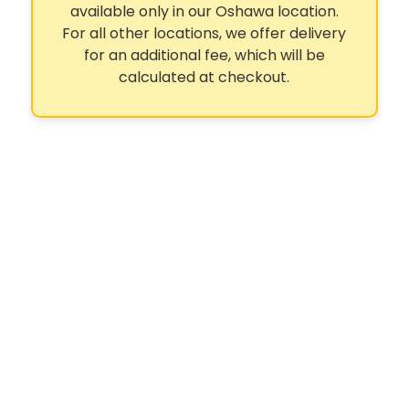
available only in our Oshawa location.
For all other locations, we offer delivery
for an additional fee, which will be
calculated at checkout.