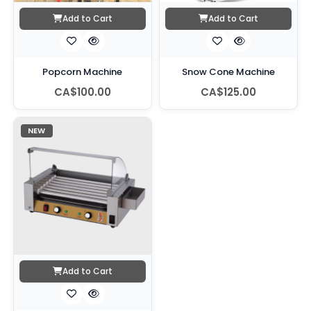
Add to Cart
Add to Cart
Popcorn Machine
Snow Cone Machine
CA$100.00
CA$125.00
NEW
Add to Cart