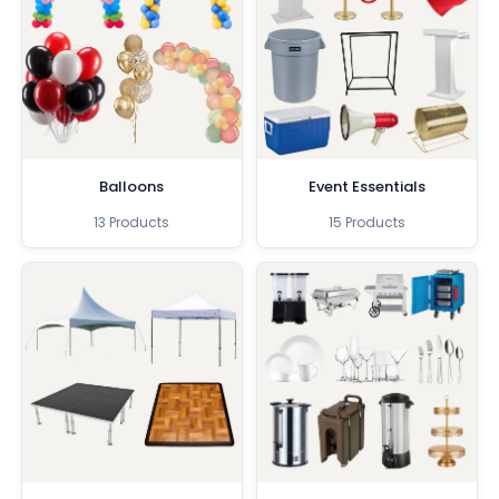
Balloons
Event Essentials
13 Products
15 Products