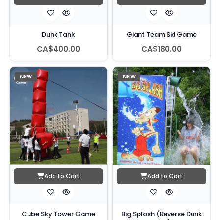
Dunk Tank
Giant Team Ski Game
CA$400.00
CA$180.00
NEW
NEW
Add to Cart
Add to Cart
Cube Sky Tower Game
Big Splash (Reverse Dunk