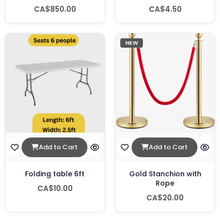
CA$850.00
CA$4.50
NEW
Add to Cart
Add to Cart
Folding table 6ft
Gold Stanchion with
Rope
CA$10.00
CA$20.00