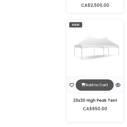
CA$2,500.00
NEW
Add to Cart
20x30 High Peak Tent
CA$650.00