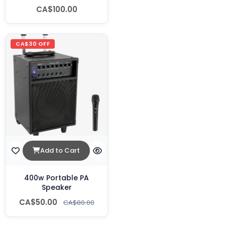
CA$100.00
CA$30 OFF
Add to Cart
400w Portable PA
Speaker
CA$50.00
CA$80.00