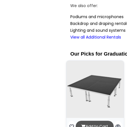
We also offer:
Podiums and microphones
Backdrop and draping rental
Lighting and sound systems
View all Additional Rentals
Our Picks for Graduati
Add to Cart