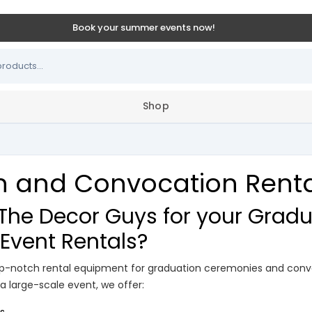
Book your summer events now!
Shop
 and Convocation Rental
he Decor Guys for your Gradu
Event Rentals?
top-notch rental equipment for graduation ceremonies and conv
 a large-scale event, we offer: