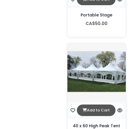
Portable Stage
CA$50.00
Add to Cart
40 x 60 High Peak Tent