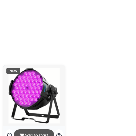
NEW
Add to Cart