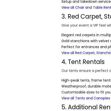
Setup and takedown services
View all Chair and Table Ren
3. Red Carpet, S
Give your event a VIP feel wi
Elegant red carpets in multi
Gold stanchions with velvet
Perfect for entrances and p
View all Red Carpet, Stanchi
4. Tent Rentals
Our tents ensure a perfect 
High-peak tents, frame ten
Weatherproof, durable mater
Customizable sizes to fit yo
View all Tents and Canopies
5. Additional Ren