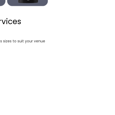
rvices
s sizes to suit your venue