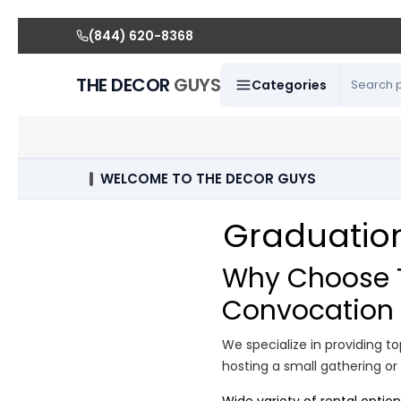
(844) 620-8368
THE DECOR
GUYS
Categories
WELCOME TO THE DECOR GUYS
Graduation
Why Choose T
Convocation 
We specialize in providing 
hosting a small gathering or