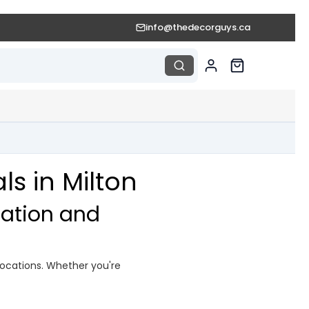
info@thedecorguys.ca
s in Milton
ation and
ocations. Whether you're