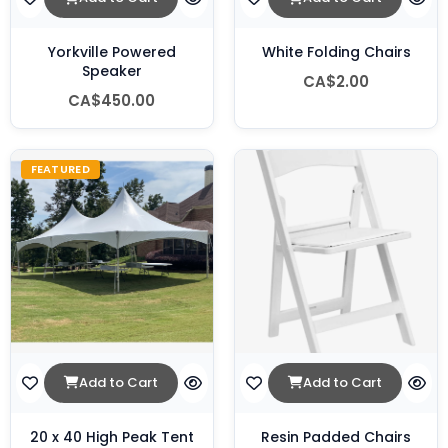
Yorkville Powered
White Folding Chairs
Speaker
CA$2.00
CA$450.00
FEATURED
Add to Cart
Add to Cart
20 x 40 High Peak Tent
Resin Padded Chairs