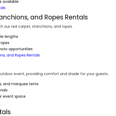
 available
tals
tanchions, and Ropes Rentals
th our red carpet, stanchions, and ropes.
ple lengths
 ropes
hoto opportunities
ons, and Ropes Rentals
outdoor event, providing comfort and shade for your guests.
ts, and marquee tents
ials
ur event space
tals