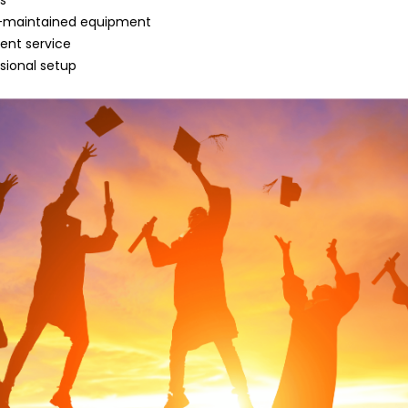
ns
ll-maintained equipment
lent service
sional setup