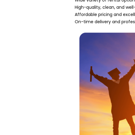
Wide variety of rental optio
High-quality, clean, and we
Affordable pricing and excel
On-time delivery and profes