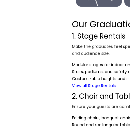
Our Graduati
1. Stage Rentals
Make the graduates feel spec
and audience size.
Modular stages for indoor a
Stairs, podiums, and safety ra
Customizable heights and si
View all Stage Rentals
2. Chair and Tab
Ensure your guests are comf
Folding chairs, banquet chai
Round and rectangular tables