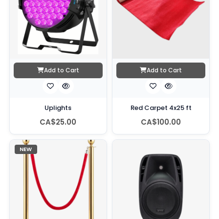
Add to Cart
Add to Cart
Uplights
Red Carpet 4x25 ft
CA$25.00
CA$100.00
NEW