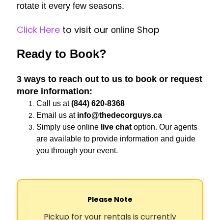
rotate it every few seasons.
Click Here
to visit our
Shop
online
Ready to Book?
3 ways to reach out to us to book or request
more information:
Call us at
(844) 620-8368
Email us at
info@thedecorguys.ca
Simply use online
live chat
option. Our agents
are available to provide information and guide
you through your event.
Please Note
Pickup for your rentals is currently