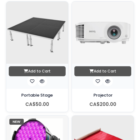
Add to Cart
Add to Cart
Portable Stage
Projector
CA$50.00
CA$200.00
NEW