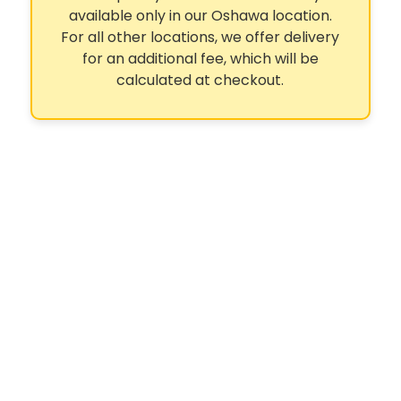
available only in our Oshawa location.
For all other locations, we offer delivery
for an additional fee, which will be
calculated at checkout.