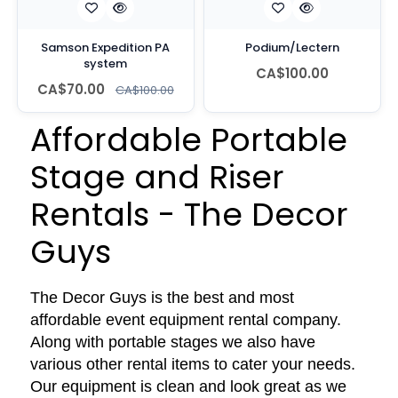
Samson Expedition PA
Podium/Lectern
system
CA$100.00
CA$70.00
CA$100.00
Affordable Portable
Stage and Riser
Rentals - The Decor
Guys
The Decor Guys is the best and most
affordable event equipment rental company.
Along with portable stages we also have
various other rental items to cater your needs.
Our equipment is clean and look great as we