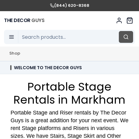
(844) 620-8368
THE DECOR
GUYS
Shop
WELCOME TO THE DECOR GUYS
Portable Stage
Rentals in Markham
Portable Stage and Riser rentals by The Decor
Guys is a great addition for your next event. We
rent Stage platforms and Risers in various
sizes. We have Stairs, Stage Skirt and Other