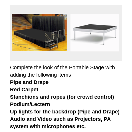
Complete the look of the Portable Stage with
adding the following items
Pipe and Drape
Red Carpet
Stanchions and ropes (for crowd control)
Podium/Lectern
Up lights for the backdrop (Pipe and Drape)
Audio and Video such as Projectors, PA
system with microphones etc.