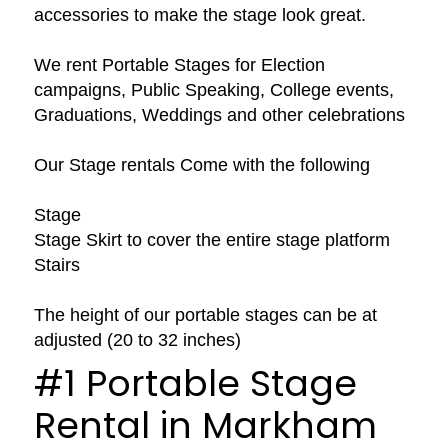
accessories to make the stage look great.
We rent Portable Stages for Election
campaigns, Public Speaking, College events,
Graduations, Weddings and other celebrations
Our Stage rentals Come with the following
Stage
Stage Skirt to cover the entire stage platform
Stairs
The height of our portable stages can be at
adjusted (20 to 32 inches)
#1 Portable Stage
Rental in Markham