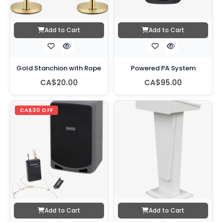
Add to Cart
Add to Cart
Gold Stanchion with Rope
Powered PA System
CA$20.00
CA$95.00
CA$30 OFF
Add to Cart
Add to Cart