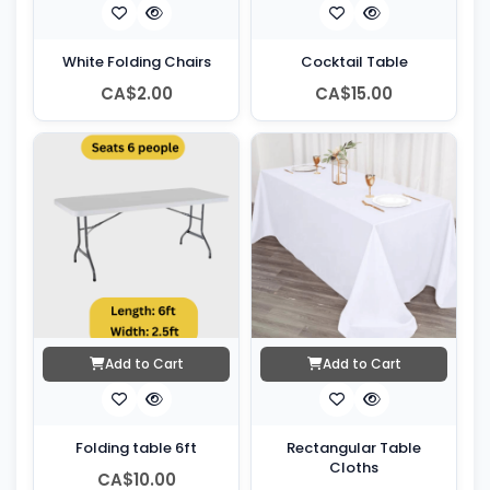
White Folding Chairs
Cocktail Table
CA$2.00
CA$15.00
Add to Cart
Add to Cart
Folding table 6ft
Rectangular Table
Cloths
CA$10.00