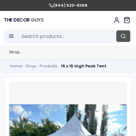
(844) 620-8368
THE DECOR
GUYS
Shop
Home
Shop
Products
15 x 15 High Peak Tent