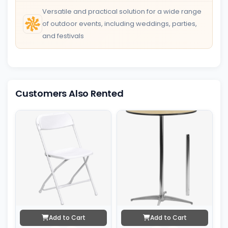
Versatile and practical solution for a wide range
of outdoor events, including weddings, parties,
and festivals
Customers Also Rented
Add to Cart
Add to Cart