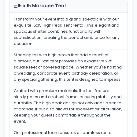
15 x 15 Marquee Tent
Transform your event into a grand spectacle with our
exquisite 15x15 High Peak Tent rental. This elegant and
spacious shelter combines functionality with
sophistication, creating the perfect ambiance for any
occasion.
Standing tall with high peaks that add a touch of
glamour, our 15x15 tent provides an expansive 225
square feet of covered space. Whether you're hosting
a wedding, corporate event, birthday celebration, or
any special gathering, this tent is designed to impress.
Crafted with premium materials, the tent features
sturdy poles and a robust frame, ensuring stability and
durability. The high peak design not only adds a sense
of grandeur but also allows for excellent air circulation,
keeping your guests comfortable throughout the
event.
Our professional team ensures a seamless rental