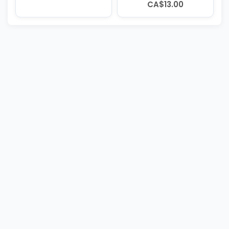
CA$13.00