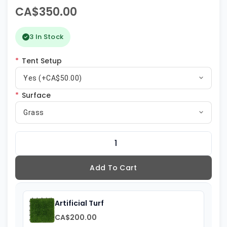
CA$350.00
3 In Stock
*
Tent Setup
Yes (+CA$50.00)
*
Surface
Grass
Add To Cart
Artificial Turf
CA$200.00