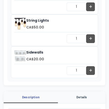
String Lights
CA$50.00
Sidewalls
CA$20.00
Description
Details