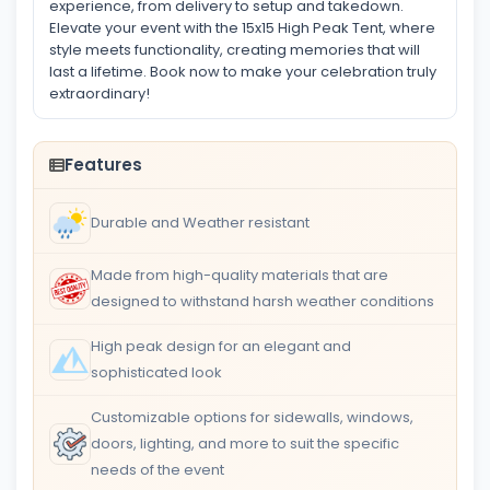
experience, from delivery to setup and takedown.
Elevate your event with the 15x15 High Peak Tent, where
style meets functionality, creating memories that will
last a lifetime. Book now to make your celebration truly
extraordinary!
Features
Durable and Weather resistant
Made from high-quality materials that are
designed to withstand harsh weather conditions
High peak design for an elegant and
sophisticated look
Customizable options for sidewalls, windows,
doors, lighting, and more to suit the specific
needs of the event