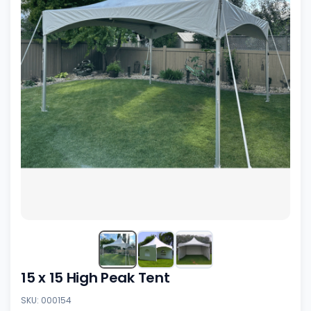
15 x 15 High Peak Tent
SKU: 000154