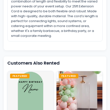
combination of length and flexibility to meet the varied
power needs of your event setup. Our 25ft Extension
Cord is designed to be both flexible and robust. Made
with high-quality, durable material. The cord’s length is
perfect for connecting lights, sound systems, or
catering equipment within a more confined area,
whether it's a family barbecue, a birthday party, or a
small corporate meeting.
Customers Also Rented
FEATURED
FEATURED