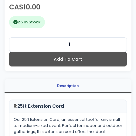
CA$10.00
25 In Stock
Add To Cart
Description
25ft Extension Cord
Our 25ft Extension Cord, an essential tool for any small
to medium-sized event. Perfect for indoor and outdoor
gatherings, this extension cord offers the ideal