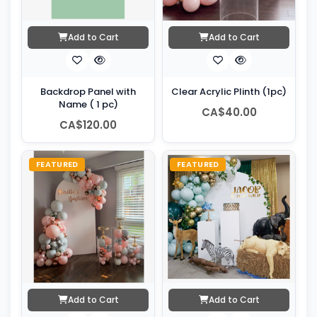
Add to Cart
Add to Cart
Backdrop Panel with
Clear Acrylic Plinth (1pc)
Name ( 1 pc)
CA$40.00
CA$120.00
FEATURED
FEATURED
Add to Cart
Add to Cart