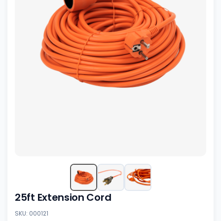
25ft Extension Cord
SKU: 000121