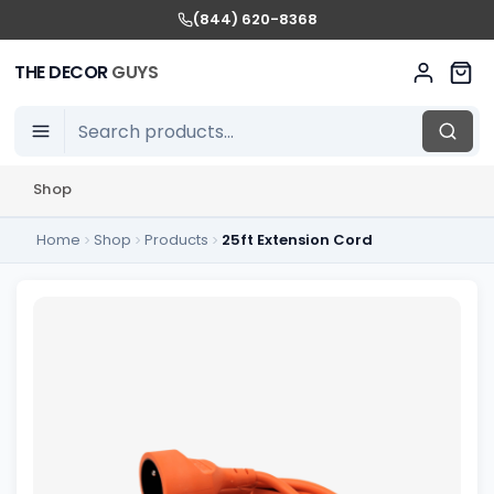
(844) 620-8368
THE DECOR
GUYS
Shop
Home
Shop
Products
25ft Extension Cord