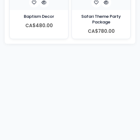
Baptism Decor
Safari Theme Party
Package
CA$480.00
CA$780.00