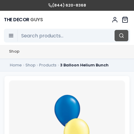
(844) 620-8368
THE DECOR
GUYS
Shop
Home
Shop
Products
3 Balloon Helium Bunch