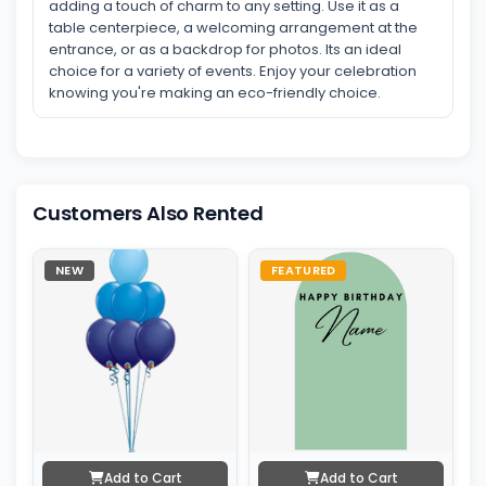
adding a touch of charm to any setting. Use it as a
table centerpiece, a welcoming arrangement at the
entrance, or as a backdrop for photos. Its an ideal
choice for a variety of events. Enjoy your celebration
knowing you're making an eco-friendly choice.
Customers Also Rented
NEW
FEATURED
Add to Cart
Add to Cart