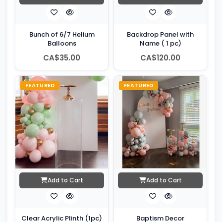
Bunch of 6/7 Helium
Backdrop Panel with
Balloons
Name ( 1 pc)
CA$35.00
CA$120.00
FEATURED
FEATURED
Add to Cart
Add to Cart
Clear Acrylic Plinth (1pc)
Baptism Decor