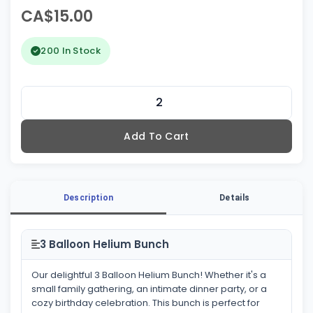
CA$15.00
200 In Stock
Add To Cart
Description
Details
3 Balloon Helium Bunch
Our delightful 3 Balloon Helium Bunch! Whether it's a
small family gathering, an intimate dinner party, or a
cozy birthday celebration. This bunch is perfect for