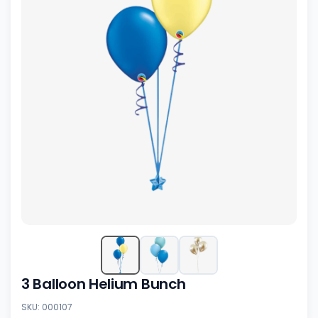
3 Balloon Helium Bunch
SKU: 000107