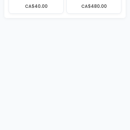
CA$40.00
CA$480.00