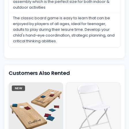
assembly which is the perfect size for both indoor &
outdoor activities
The classic board game is easy to learn that can be
enjoyed by players of all ages, ideal for teenager,
adults to play during their leisure time. Develop your
child's hand-eye coordination, strategic planning, and
critical thinking abilities.
Customers Also Rented
NEW