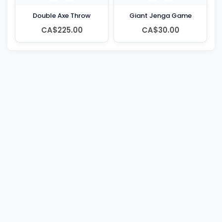
Double Axe Throw
Giant Jenga Game
CA$225.00
CA$30.00