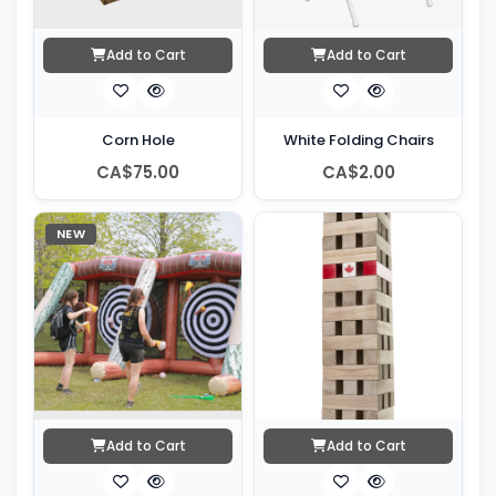
Add to Cart
Add to Cart
Corn Hole
White Folding Chairs
CA$75.00
CA$2.00
NEW
Add to Cart
Add to Cart