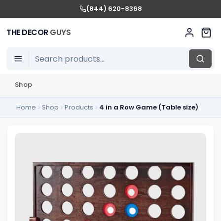
(844) 620-8368
THE DECOR
GUYS
Shop
Home
Shop
Products
4 in a Row Game (Table size)