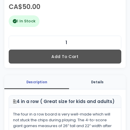
CA$50.00
1 In Stock
Add To Cart
Description
Details
4 in a row ( Great size for kids and adults)
The four in a row board is very well-made which will
not stuck the chips during playing. The 4-to-score
giant games measures of 26” tall and 22” width after