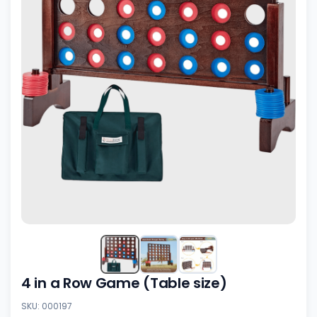
4 in a Row Game (Table size)
SKU: 000197