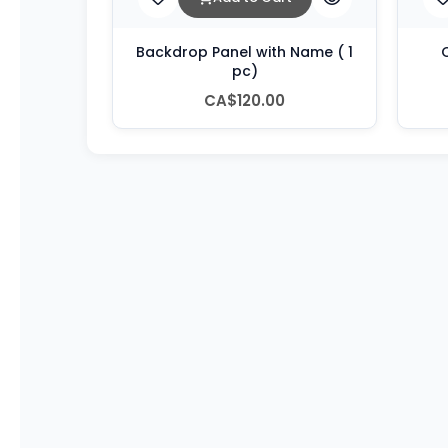
Backdrop Panel with Name ( 1
C
pc)
CA$120.00