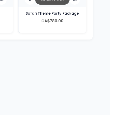
Safari Theme Party Package
CA$780.00