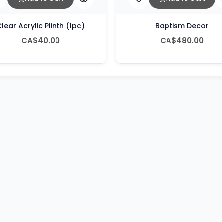
lear Acrylic Plinth (1pc)
Baptism Decor
CA$40.00
CA$480.00