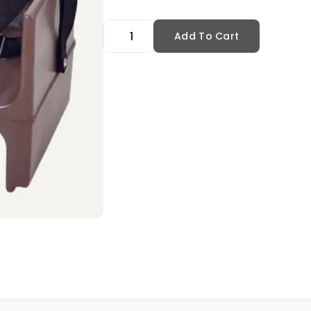
Add To Cart