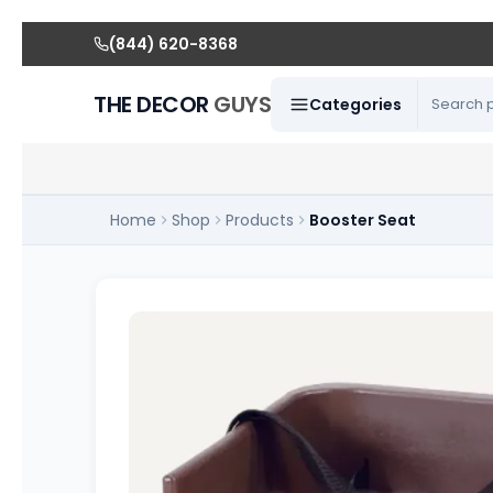
(844) 620-8368
THE DECOR
GUYS
Categories
Home
Shop
Products
Booster Seat