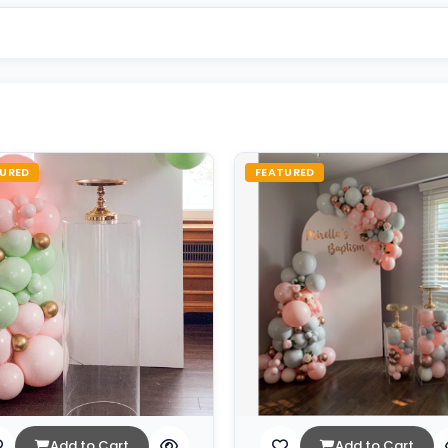
URED
FEATURED
Add to Cart
Add to Cart