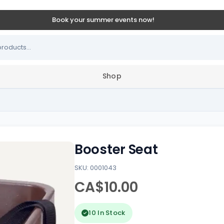
Book your summer events now!
Shop
Booster Seat
SKU: 0001043
CA$10.00
10 In Stock