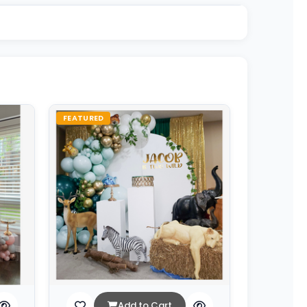
FEATURED
Add to Cart