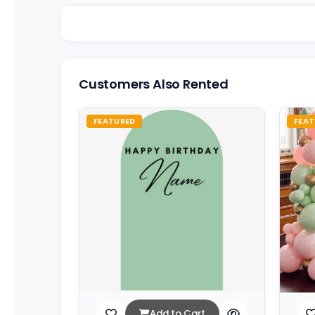
Customers Also Rented
FEATURED
FEAT
Add to Cart