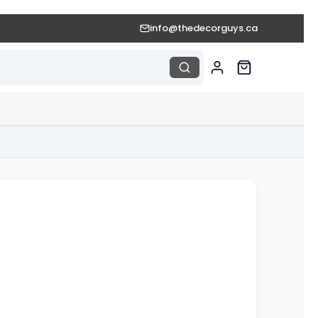
info@thedecorguys.ca