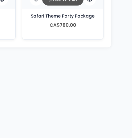
Safari Theme Party Package
CA$780.00