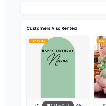
Customers Also Rented
FEATURED
FEAT
Add to Cart