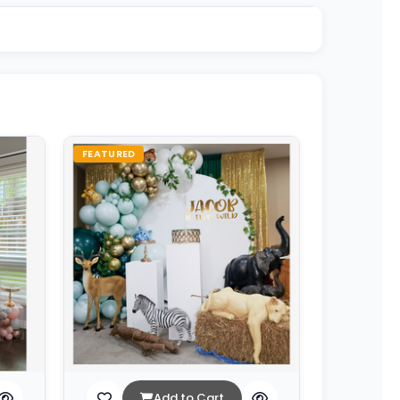
FEATURED
Add to Cart