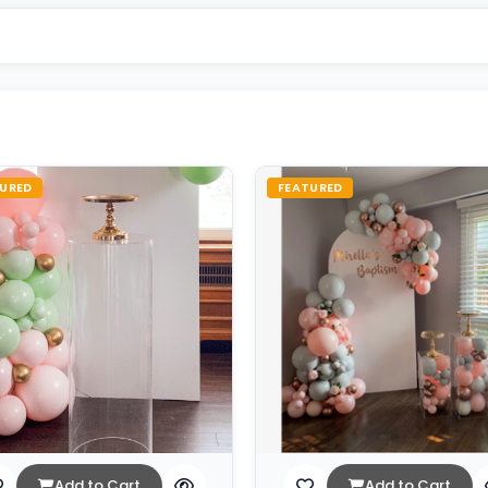
URED
FEATURED
Add to Cart
Add to Cart