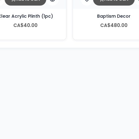
lear Acrylic Plinth (1pc)
Baptism Decor
CA$40.00
CA$480.00