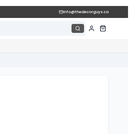
info@thedecorguys.ca