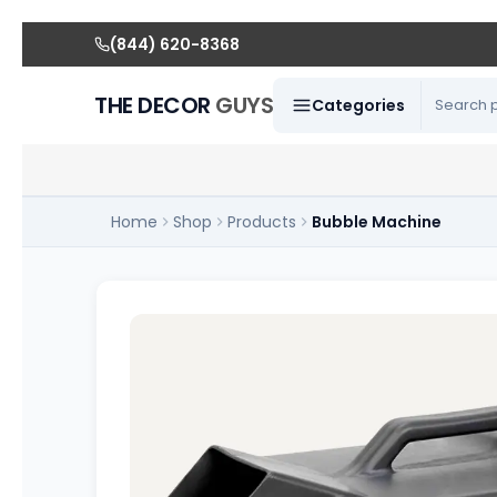
(844) 620-8368
THE DECOR
GUYS
Categories
Home
Shop
Products
Bubble Machine