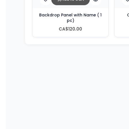
Backdrop Panel with Name ( 1
C
pc)
CA$120.00