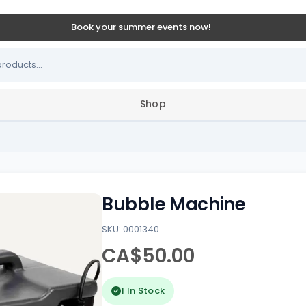
Book your summer events now!
Shop
Bubble Machine
SKU: 0001340
CA$50.00
1 In Stock