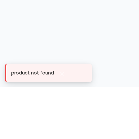
product not found