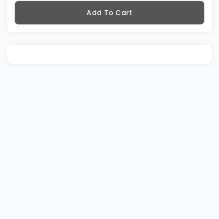
Add To Cart