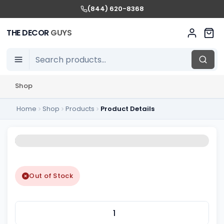
(844) 620-8368
THE DECOR
GUYS
Shop
Home
Shop
Products
Product Details
Out of Stock