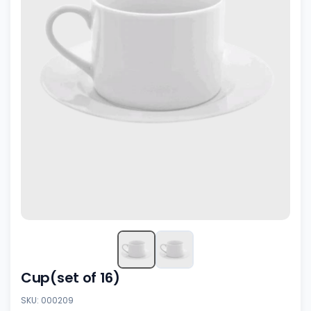
Cup(set of 16)
SKU: 000209