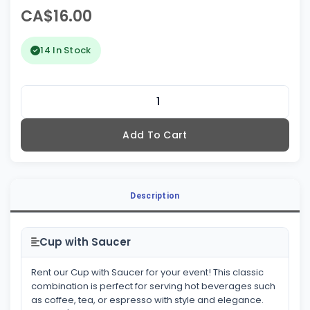
CA$16.00
14 In Stock
Add To Cart
Description
Cup with Saucer
Rent our Cup with Saucer for your event! This classic
combination is perfect for serving hot beverages such
as coffee, tea, or espresso with style and elegance.