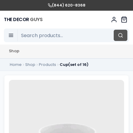
(844) 620-8368
THE DECOR
GUYS
Shop
Home
Shop
Products
Cup(set of 16)