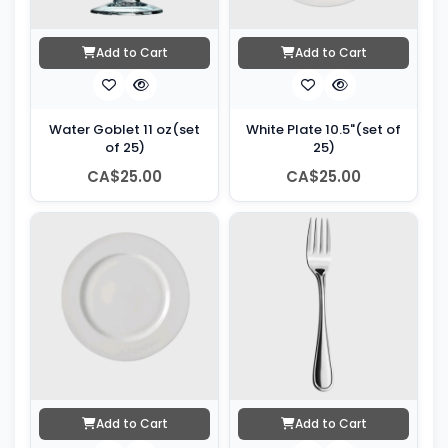
Add to Cart
Add to Cart
Water Goblet 11 oz(set
White Plate 10.5"(set of
of 25)
25)
CA$25.00
CA$25.00
Add to Cart
Add to Cart