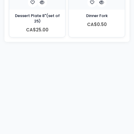
Dessert Plate 8"(set of
Dinner Fork
25)
CA$0.50
CA$25.00