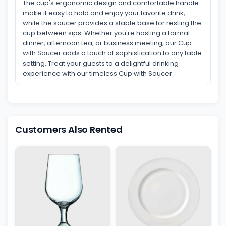
The cup's ergonomic design and comfortable handle
make it easy to hold and enjoy your favorite drink,
while the saucer provides a stable base for resting the
cup between sips. Whether you're hosting a formal
dinner, afternoon tea, or business meeting, our Cup
with Saucer adds a touch of sophistication to any table
setting. Treat your guests to a delightful drinking
experience with our timeless Cup with Saucer.
Customers Also Rented