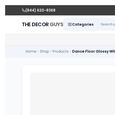
(844) 620-8368
THE DECOR
GUYS
Categories
Home
Shop
Products
Dance Floor Glossy Wh