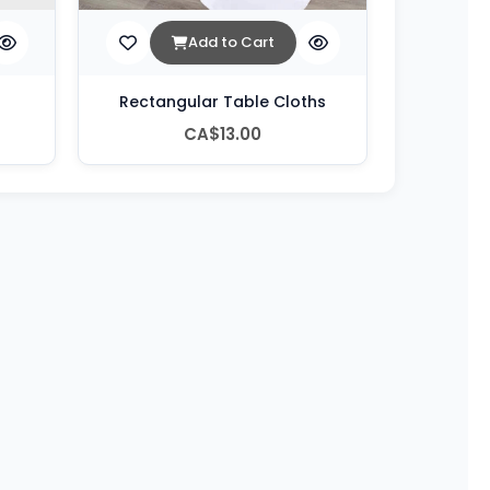
Add to Cart
Rectangular Table Cloths
CA$13.00