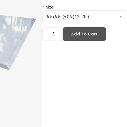
*
Size
6.5x6.5' (+CA$120.00)
Add To Cart