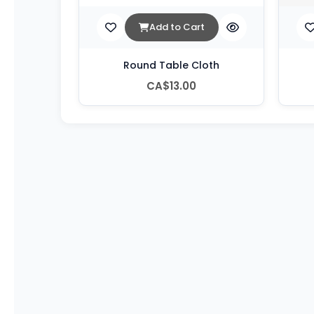
Add to Cart
Round Table Cloth
CA$13.00