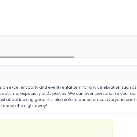
 an excellent party and event rental item for any celebration such a
reat time, especially at DJ parties. We can even personalize your dan
t just about looking good; it is also safe to dance on, so everyone can 
to dance the night away!