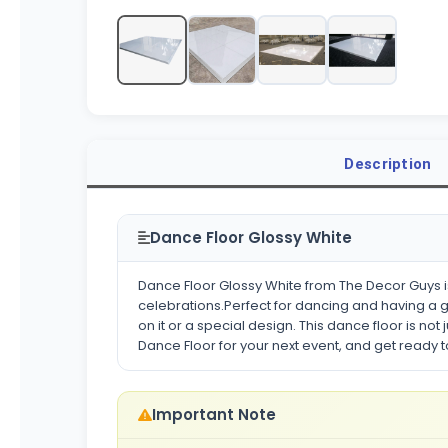
Description
Dance Floor Glossy White
Dance Floor Glossy White from The Decor Guys is
celebrations.Perfect for dancing and having a g
on it or a special design. This dance floor is no
Dance Floor for your next event, and get ready 
Important Note