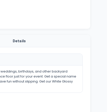
Details
s weddings, birthdays, and other backyard
ce floor just for your event. Get a special name
have fun without slipping. Get our White Glossy