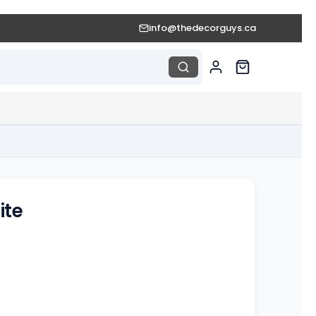
info@thedecorguys.ca
ite