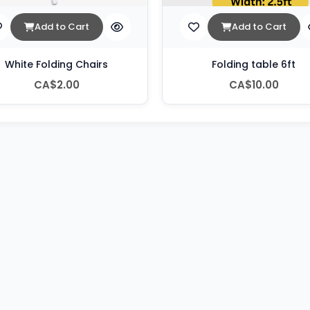
Add to Cart
Add to Cart
White Folding Chairs
Folding table 6ft
CA$2.00
CA$10.00