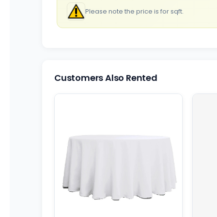
Please note the price is for sqft.
Customers Also Rented