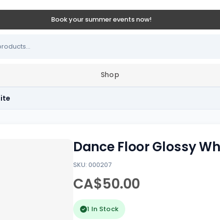
Book your summer events now!
Shop
ite
Dance Floor Glossy Wh
SKU: 000207
CA$50.00
1 In Stock