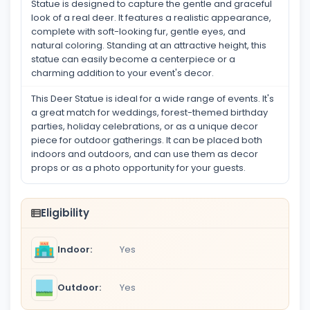
Statue is designed to capture the gentle and graceful
look of a real deer. It features a realistic appearance,
complete with soft-looking fur, gentle eyes, and
natural coloring. Standing at an attractive height, this
statue can easily become a centerpiece or a
charming addition to your event's decor.
This Deer Statue is ideal for a wide range of events. It's
a great match for weddings, forest-themed birthday
parties, holiday celebrations, or as a unique decor
piece for outdoor gatherings. It can be placed both
indoors and outdoors, and can use them as decor
props or as a photo opportunity for your guests.
Eligibility
Indoor:
Yes
Outdoor:
Yes