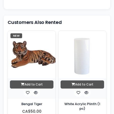
Customers Also Rented
NEW
Add to Cart
Add to Cart
Bengal Tiger
White Acrylic Plinth (1
pc)
CA$50.00