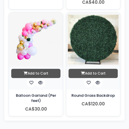
CA$40.00
Add to Cart
Add to Cart
Balloon Garland (Per
Round Grass Backdrop
feet)
CA$120.00
CA$30.00