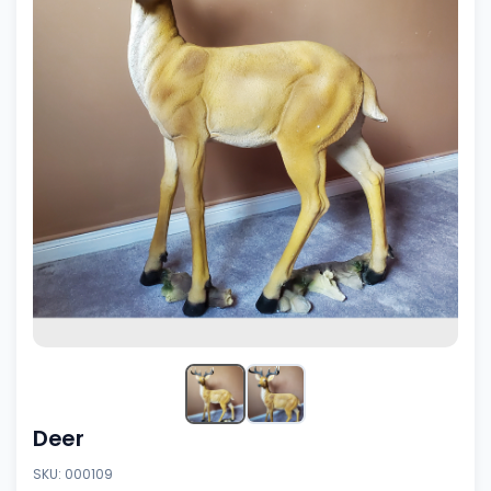
Deer
SKU: 000109