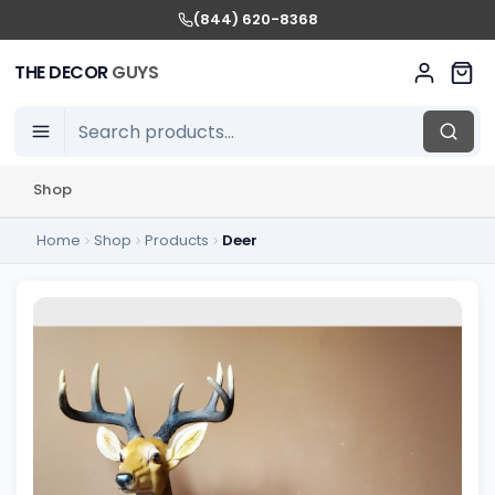
(844) 620-8368
THE DECOR
GUYS
Shop
Home
Shop
Products
Deer