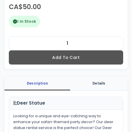
CA$50.00
1 In Stock
Add To Cart
Description
Details
Deer Statue
Looking for a unique and eye-catching way to
enhance your safari-themed party decor? Our deer
statue rental service is the perfect choice! Our Deer