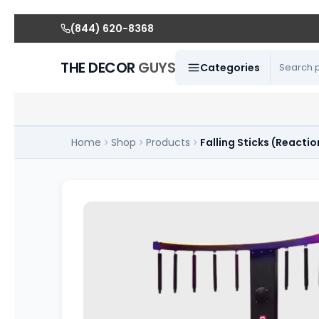
(844) 620-8368
THE DECOR
GUYS
Categories
Home
Shop
Products
Falling Sticks (Reactio