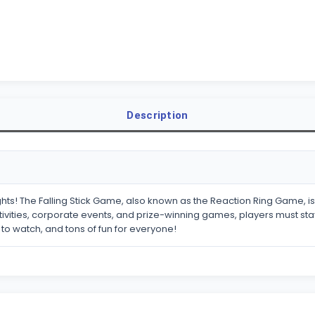
Description
ts! The Falling Stick Game, also known as the Reaction Ring Game, is 
ivities, corporate events, and prize-winning games, players must stay a
g to watch, and tons of fun for everyone!