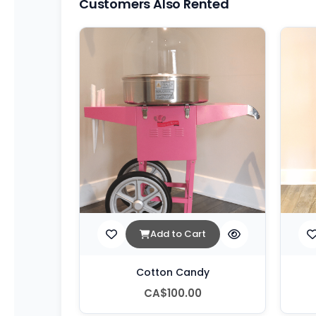
Customers Also Rented
Add to Cart
Cotton Candy
CA$100.00