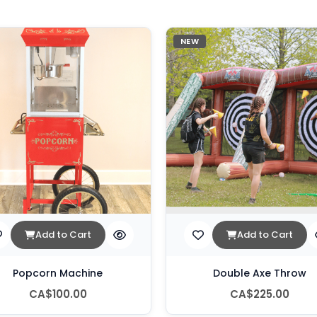
NEW
Add to Cart
Add to Cart
Popcorn Machine
Double Axe Throw
CA$100.00
CA$225.00