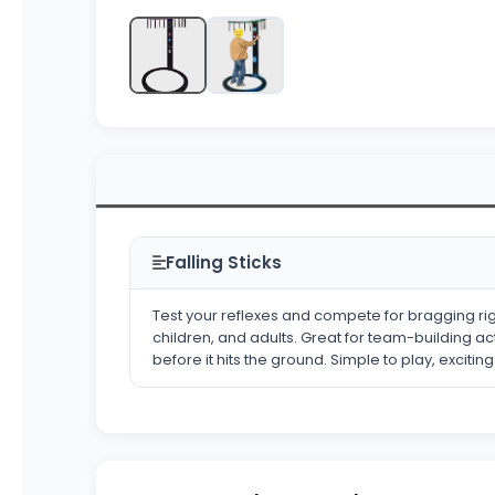
Falling Sticks
Test your reflexes and compete for bragging righ
children, and adults. Great for team-building act
before it hits the ground. Simple to play, excitin