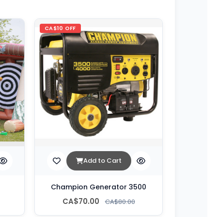
CA$10 OFF
Add to Cart
Champion Generator 3500
CA$70.00
CA$80.00