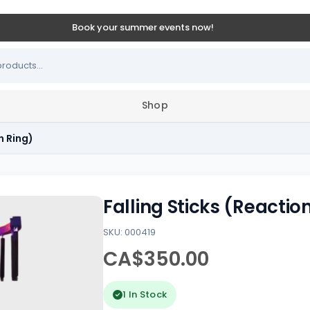
Book your summer events now!
Shop
n Ring)
Falling Sticks (Reactio
SKU: 000419
CA$350.00
1 In Stock