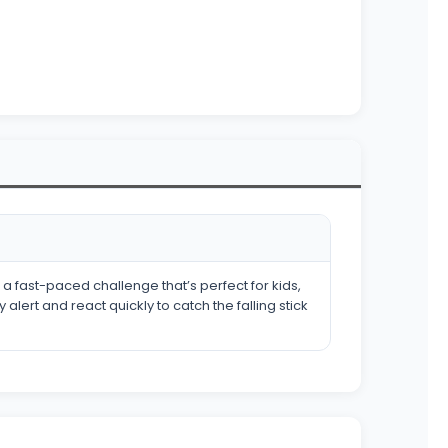
a fast-paced challenge that’s perfect for kids,
lert and react quickly to catch the falling stick