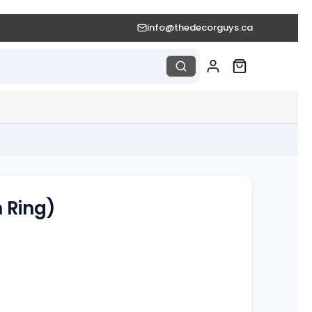
info@thedecorguys.ca
n Ring)