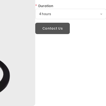
*
Duration
4 hours
Contact Us