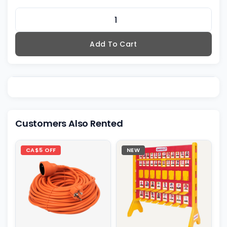
Add To Cart
Customers Also Rented
CA$5 OFF
NEW