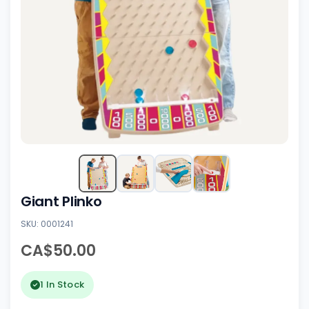
Giant Plinko
SKU: 0001241
CA$50.00
1 In Stock