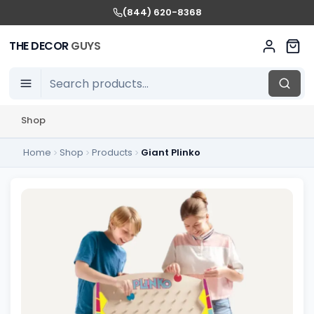
(844) 620-8368
THE DECOR
GUYS
Shop
Home
Shop
Products
Giant Plinko