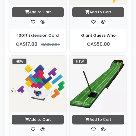
Add to Cart
Add to Cart
100ft Extension Cord
Giant Guess Who
CA$17.00
CA$50.00
CA$22.00
NEW
NEW
Add to Cart
Add to Cart