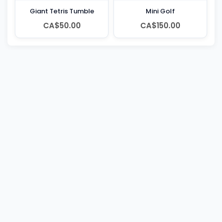
Giant Tetris Tumble
Mini Golf
CA$50.00
CA$150.00