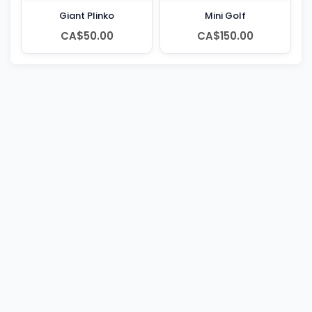
Giant Plinko
Mini Golf
CA$50.00
CA$150.00