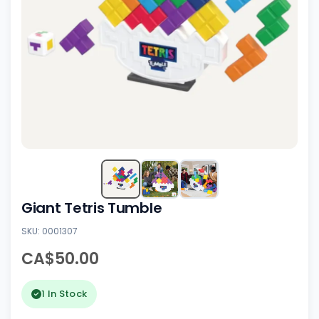
Giant Tetris Tumble
SKU: 0001307
CA$50.00
1 In Stock