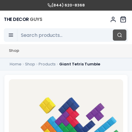
(844) 620-8368
THE DECOR
GUYS
Shop
Home
Shop
Products
Giant Tetris Tumble