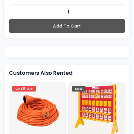
Add To Cart
Customers Also Rented
CA$5 OFF
NEW