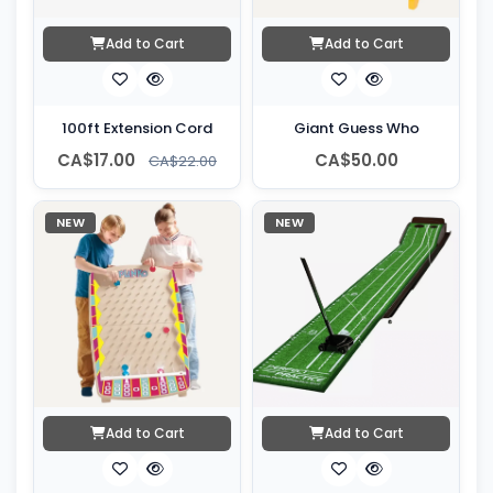
Add to Cart
Add to Cart
100ft Extension Cord
Giant Guess Who
CA$17.00
CA$50.00
CA$22.00
NEW
NEW
Add to Cart
Add to Cart