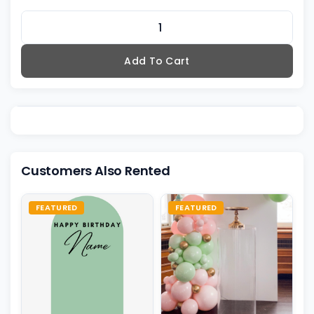
Add To Cart
Customers Also Rented
FEATURED
FEATURED