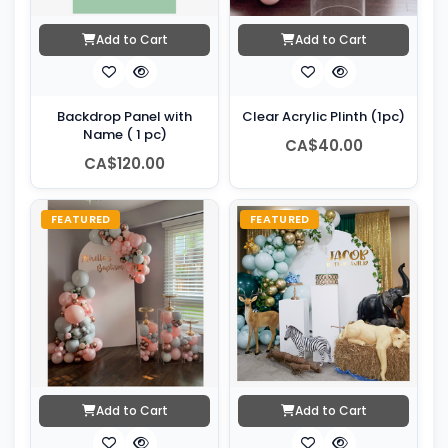
Add to Cart
Add to Cart
Backdrop Panel with
Clear Acrylic Plinth (1pc)
Name ( 1 pc)
CA$40.00
CA$120.00
FEATURED
FEATURED
Add to Cart
Add to Cart