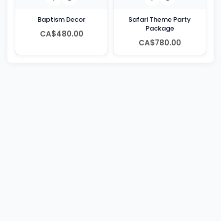
Baptism Decor
Safari Theme Party
Package
CA$480.00
CA$780.00