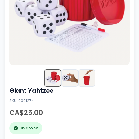
Giant Yahtzee
SKU: 0001274
CA$25.00
1 In Stock