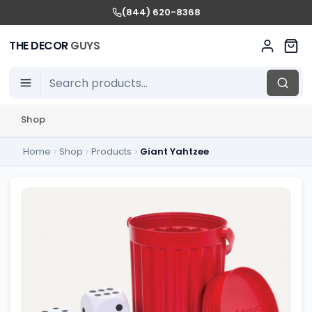
(844) 620-8368
THE DECOR
GUYS
Shop
Home
Shop
Products
Giant Yahtzee