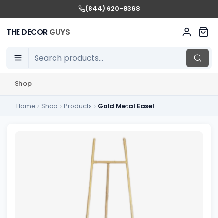
(844) 620-8368
THE DECOR
GUYS
Shop
Home
Shop
Products
Gold Metal Easel