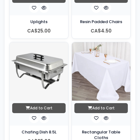
Uplights
Resin Padded Chairs
CA$25.00
CA$4.50
Add to Cart
Add to Cart
Chafing Dish 8.5L
Rectangular Table
Cloths