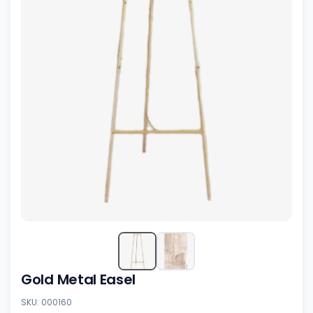
Gold Metal Easel
SKU: 000160