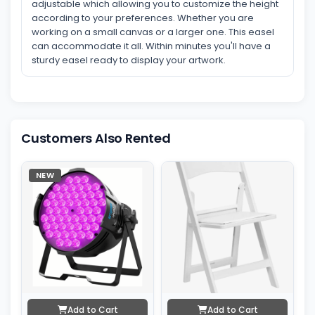
adjustable which allowing you to customize the height
according to your preferences. Whether you are
working on a small canvas or a larger one. This easel
can accommodate it all. Within minutes you'll have a
sturdy easel ready to display your artwork.
Customers Also Rented
NEW
Add to Cart
Add to Cart