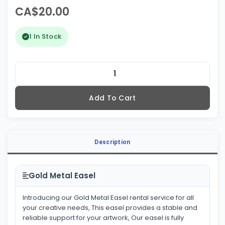
CA$20.00
1 In Stock
Add To Cart
Description
Gold Metal Easel
Introducing our Gold Metal Easel rental service for all
your creative needs, This easel provides a stable and
reliable support for your artwork, Our easel is fully