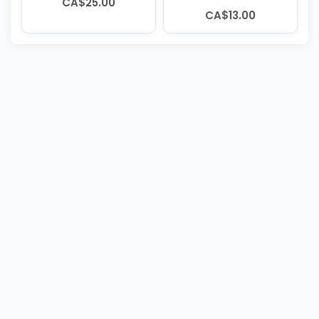
CA$25.00
CA$13.00