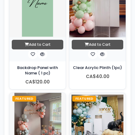
Add to Cart
Add to Cart
Backdrop Panel with
Clear Acrylic Plinth (1pc)
Name ( 1 pc)
CA$40.00
CA$120.00
FEATURED
FEATURED