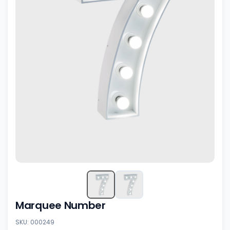
Marquee Number
SKU: 000249