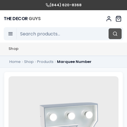
(844) 620-8368
THE DECOR
GUYS
Shop
Home
Shop
Products
Marquee Number