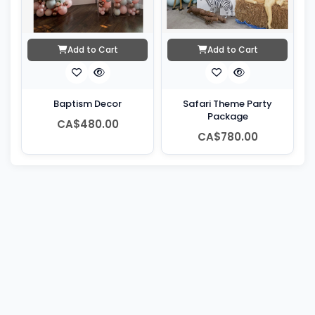
Add to Cart
Add to Cart
Baptism Decor
Safari Theme Party
Package
CA$480.00
CA$780.00