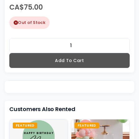
CA$75.00
Out of Stock
Add To Cart
Customers Also Rented
FEATURED
FEATURED