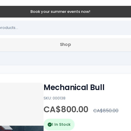
Book your summer events now!
Shop
Mechanical Bull
SKU: 000138
CA$800.00
CA$850.00
1 In Stock