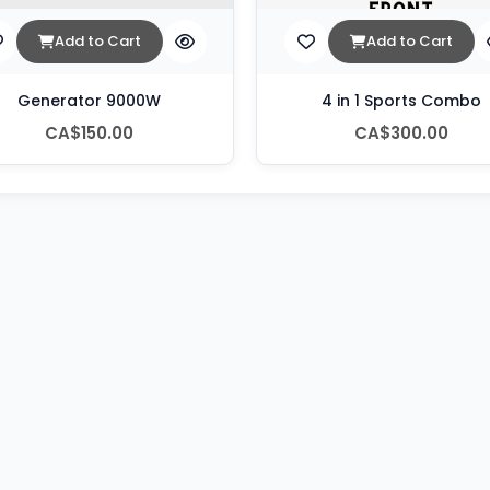
Add to Cart
Add to Cart
Generator 9000W
4 in 1 Sports Combo
CA$150.00
CA$300.00