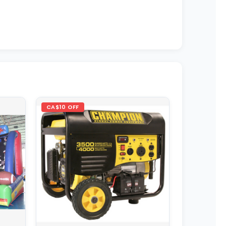
CA$10 OFF