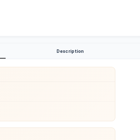
Description