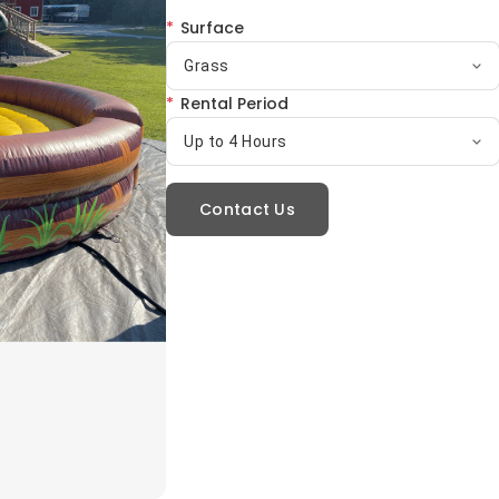
*
Surface
Grass
*
Rental Period
Up to 4 Hours
Contact Us