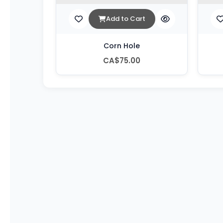
Add to Cart
Corn Hole
CA$75.00