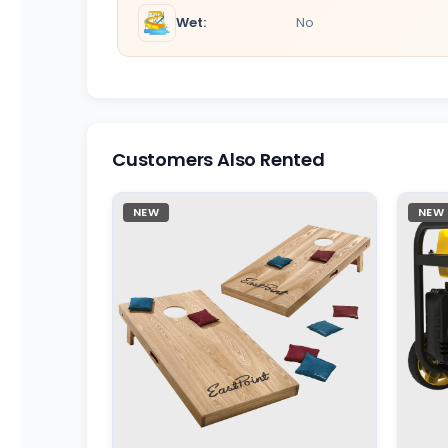
Wet:
No
Customers Also Rented
NEW
NEW