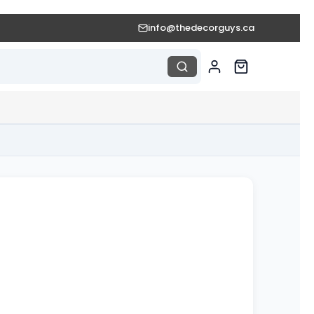
info@thedecorguys.ca