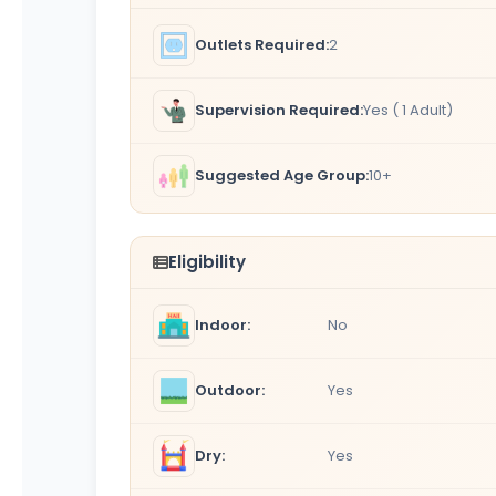
Outlets Required:
2
Supervision Required:
Yes ( 1 Adult)
Suggested Age Group:
10+
Eligibility
Indoor:
No
Outdoor:
Yes
Dry:
Yes