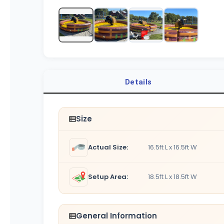
Details
Size
Actual Size:
16.5ft L x 16.5ft W
Setup Area:
18.5ft L x 18.5ft W
General Information