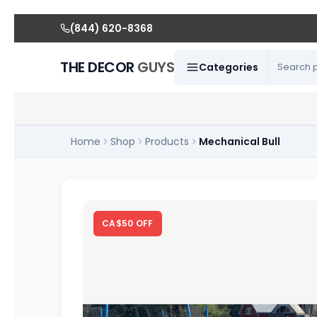
(844) 620-8368
THE DECOR
GUYS
Categories
Home
Shop
Products
Mechanical Bull
CA$50 OFF