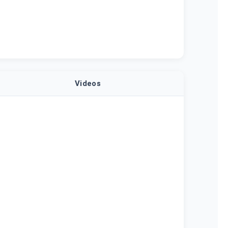
Videos