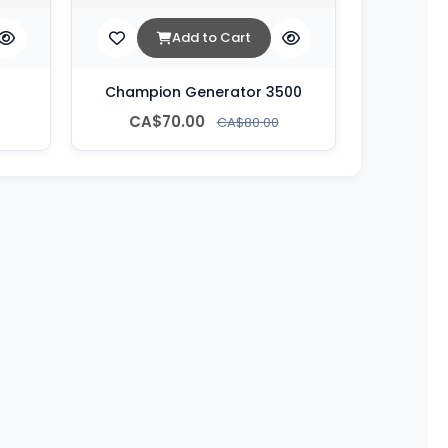
Add to Cart
Champion Generator 3500
CA$70.00
CA$80.00