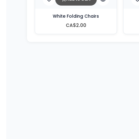
White Folding Chairs
CA$2.00