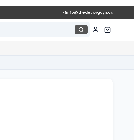
info@thedecorguys.ca