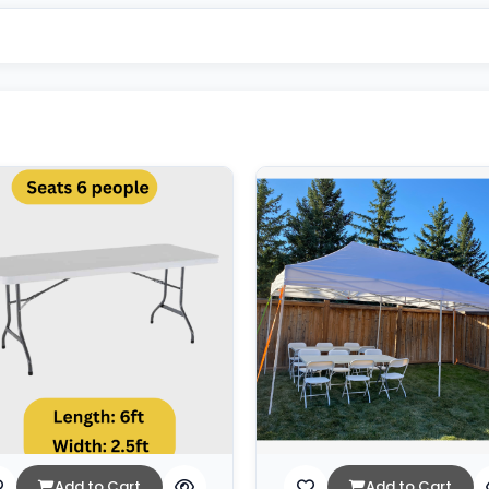
Add to Cart
Add to Cart