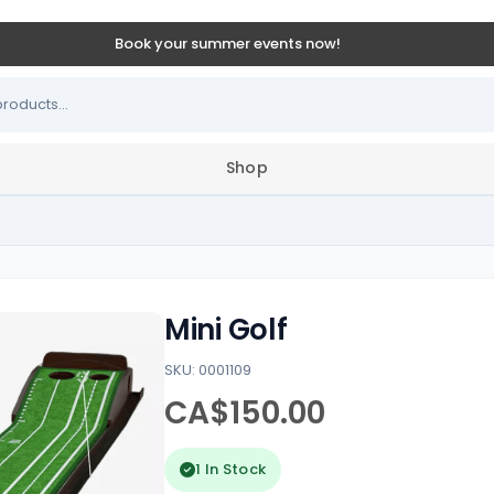
Book your summer events now!
Shop
Mini Golf
SKU: 0001109
CA$150.00
1 In Stock