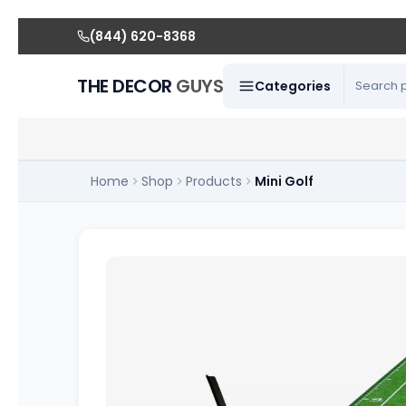
(844) 620-8368
THE DECOR
GUYS
Categories
Home
Shop
Products
Mini Golf