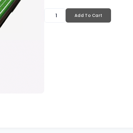
Add To Cart