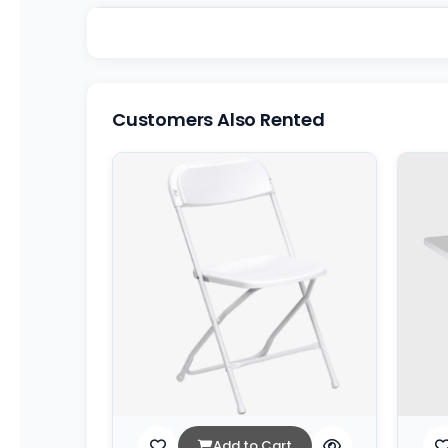
Customers Also Rented
Add to Cart