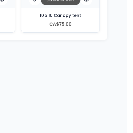
10 x 10 Canopy tent
CA$75.00