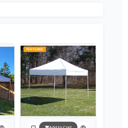
FEATURED
Add to Cart