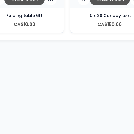
Folding table 6ft
10 x 20 Canopy tent
CA$10.00
CA$150.00