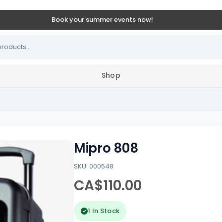
Book your summer events now!
Shop
Mipro 808
SKU: 000548
CA$110.00
1 In Stock