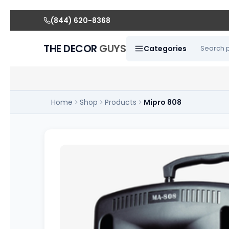
(844) 620-8368
THE DECOR
GUYS
Categories
Home
Shop
Products
Mipro 808