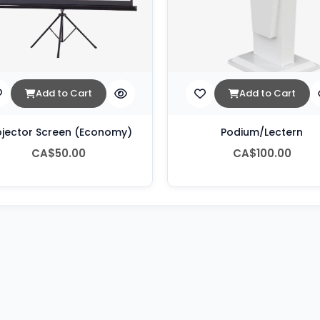
Add to Cart
Add to Cart
ojector Screen (Economy)
Podium/Lectern
CA$50.00
CA$100.00