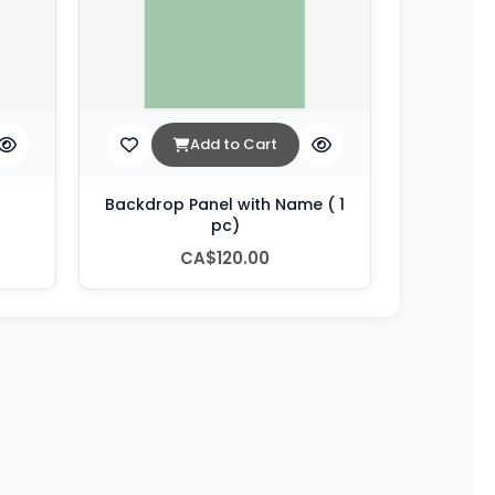
Add to Cart
Backdrop Panel with Name ( 1
pc)
CA$120.00