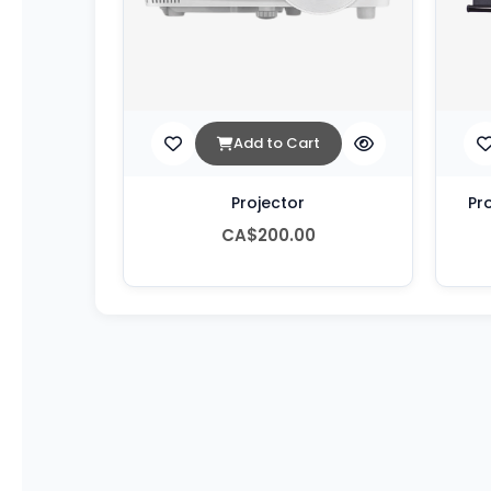
Add to Cart
Projector
Pr
CA$200.00