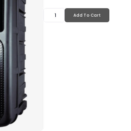
Add To Cart