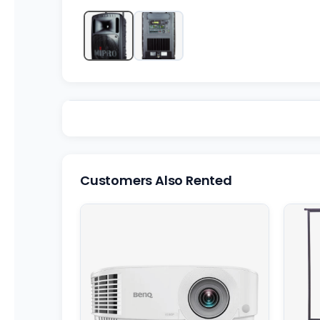
Customers Also Rented