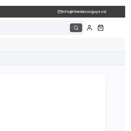
info@thedecorguys.ca