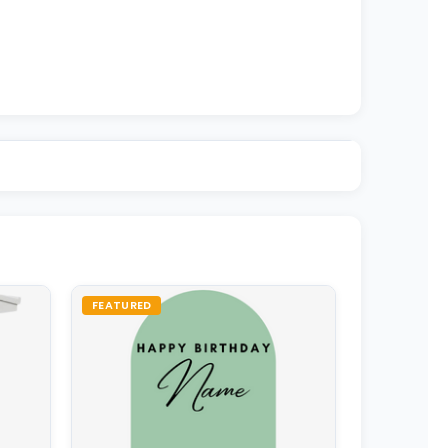
FEATURED