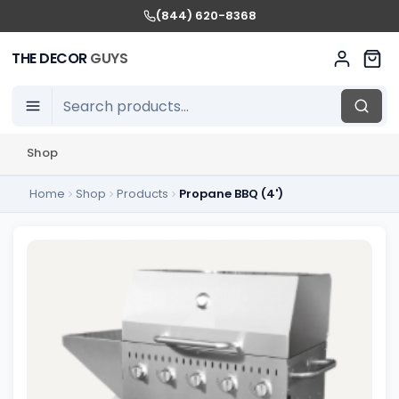
(844) 620-8368
THE DECOR
GUYS
Shop
Home
Shop
Products
Propane BBQ (4')