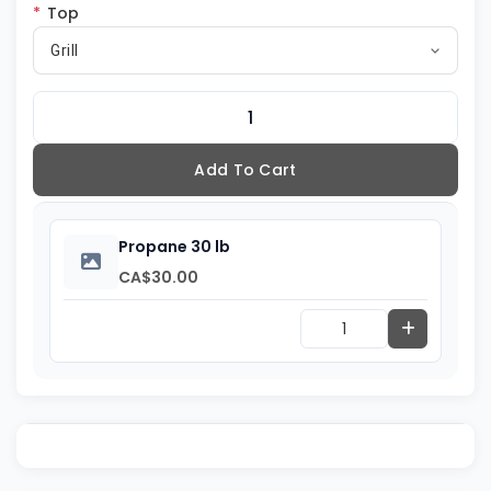
*
Top
Grill
Add To Cart
Propane 30 lb
CA$30.00