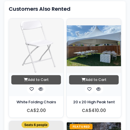
Customers Also Rented
Add to Cart
Add to Cart
White Folding Chairs
20 x 20 High Peak tent
CA$2.00
CA$410.00
FEATURED