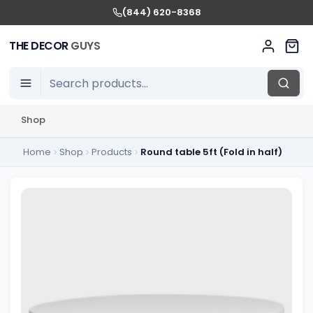
(844) 620-8368
THE DECOR
GUYS
Shop
Home
Shop
Products
Round table 5ft (Fold in half)