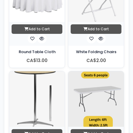
Add to Cart
Add to Cart
Round Table Cloth
White Folding Chairs
CA$13.00
CA$2.00