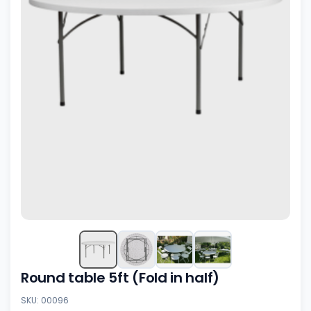
Round table 5ft (Fold in half)
SKU: 00096