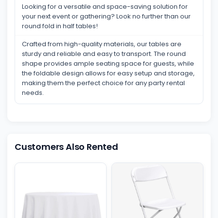
Looking for a versatile and space-saving solution for
your next event or gathering? Look no further than our
round fold in half tables!
Crafted from high-quality materials, our tables are
sturdy and reliable and easy to transport. The round
shape provides ample seating space for guests, while
the foldable design allows for easy setup and storage,
making them the perfect choice for any party rental
needs.
Customers Also Rented