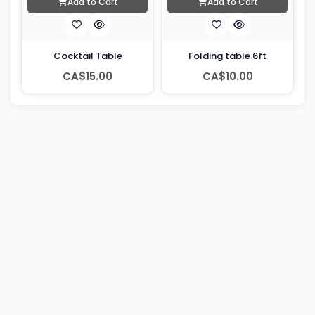
Add to Cart
Add to Cart
Cocktail Table
Folding table 6ft
CA$15.00
CA$10.00