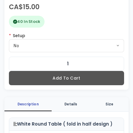
CA$15.00
40 In Stock
*
Setup
No
Add To Cart
Description
Details
Size
White Round Table ( fold in half design )