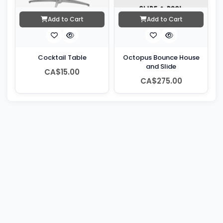
Add to Cart
Add to Cart
Cocktail Table
Octopus Bounce House
and Slide
CA$15.00
CA$275.00