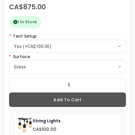
CA$875.00
1 In Stock
*
Tent Setup
Yes (+CA$100.00)
*
Surface
Grass
Add To Cart
String Lights
CA$100.00