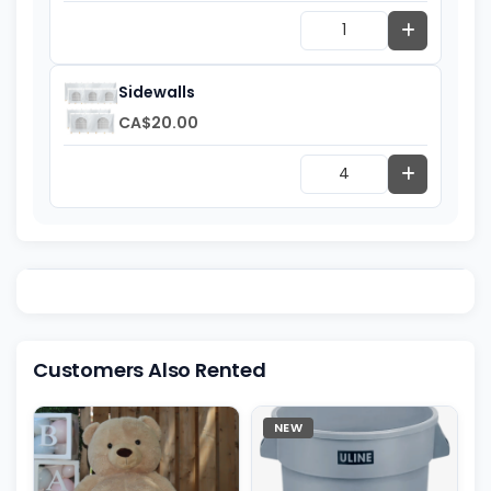
Sidewalls
CA$20.00
Customers Also Rented
NEW