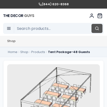
(844) 620-8368
THE DECOR
GUYS
Shop
Home
Shop
Products
Tent Package-48 Guests