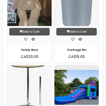
Add to Cart
Add to Cart
Teddy Bear
Garbage Bin
CA$20.00
CA$15.00