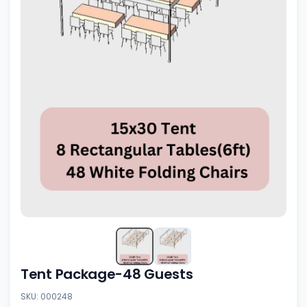
Tent Package-48 Guests
SKU: 000248