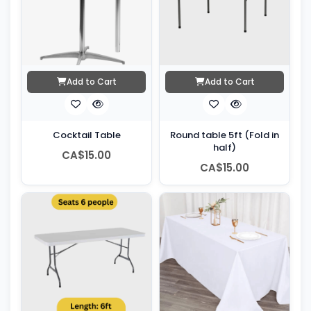
Add to Cart
Add to Cart
Cocktail Table
Round table 5ft (Fold in
half)
CA$15.00
CA$15.00