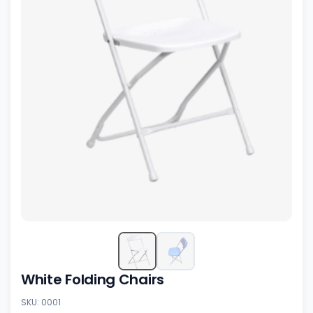
White Folding Chairs
SKU: 0001