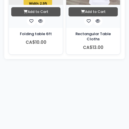
Add to Cart
Add to Cart
Folding table 6ft
Rectangular Table
Cloths
CA$10.00
CA$13.00