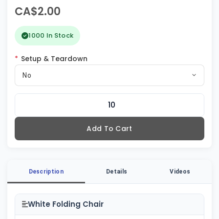
CA$2.00
1000 In Stock
*
Setup & Teardown
No
Add To Cart
Description
Details
Videos
White Folding Chair