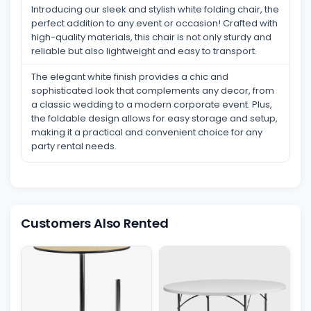
Introducing our sleek and stylish white folding chair, the
perfect addition to any event or occasion! Crafted with
high-quality materials, this chair is not only sturdy and
reliable but also lightweight and easy to transport.
The elegant white finish provides a chic and
sophisticated look that complements any decor, from
a classic wedding to a modern corporate event. Plus,
the foldable design allows for easy storage and setup,
making it a practical and convenient choice for any
party rental needs.
Customers Also Rented