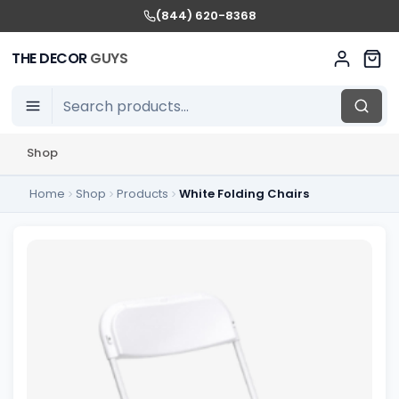
(844) 620-8368
THE DECOR
GUYS
Shop
Home
Shop
Products
White Folding Chairs