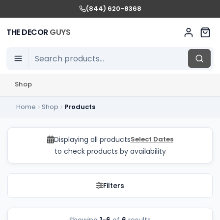
(844) 620-8368
THE DECOR
GUYS
Shop
Home
Shop
Products
Audio Rentals in GTA 
Displaying all products
Select Dates
to check products by availability
Filters