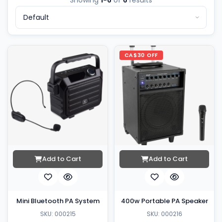
Showing
1-6
of
6
results
CA$30 OFF
Add to Cart
Add to Cart
Mini Bluetooth PA System
400w Portable PA Speaker
SKU: 000215
SKU: 000216