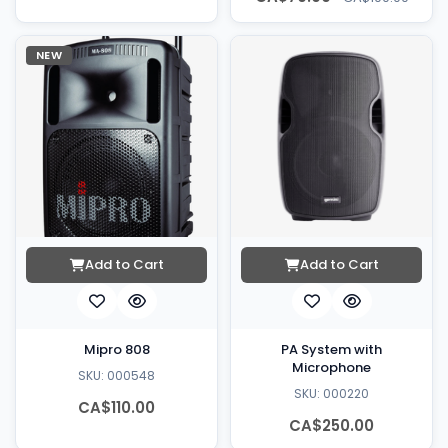
NEW
Add to Cart
Add to Cart
Mipro 808
PA System with
Microphone
SKU: 000548
SKU: 000220
CA$110.00
CA$250.00