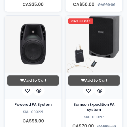
CA$35.00
CA$50.00
CA$80.00
CA$30 OFF
Add to Cart
Add to Cart
Powered PA System
Samson Expedition PA
system
SKU: 000221
SKU: 000217
CA$95.00
CA$70.00
CA$100.00