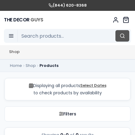
(844) 620-8368
THE DECOR
GUYS
Shop
Home
Shop
Products
Balloon Decor Package
Displaying all products
Select Dates
to check products by availability
Filters