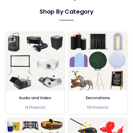
Shop By Category
Audio and Video
Decorations
14 Products
59 Products