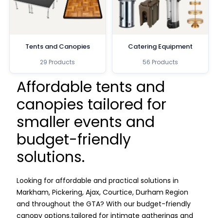
Tents and Canopies
Catering Equipment
29 Products
56 Products
Affordable tents and
canopies tailored for
smaller events and
budget-friendly
solutions.
Looking for affordable and practical solutions in
Markham, Pickering, Ajax, Courtice, Durham Region
and throughout the GTA? With our budget-friendly
canopy options.
tailored for intimate gatherings and