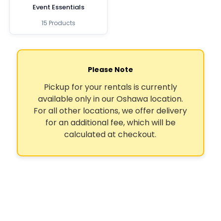
Event Essentials
15 Products
Please Note
Pickup for your rentals is currently
available only in our Oshawa location.
For all other locations, we offer delivery
for an additional fee, which will be
calculated at checkout.