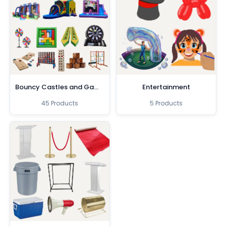
Bouncy Castles and Games
Entertainment
45 Products
5 Products