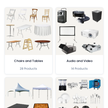
Chairs and Tables
Audio and Video
28 Products
14 Products