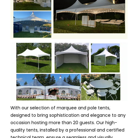
With our selection of marquee and pole tents,
designed to bring sophistication and elegance to any
occasion hosting more than 20 guests. Our high-
quality tents, installed by a professional and certified
technical team, ensure a seamless and visually