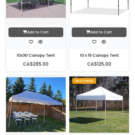
Add to Cart
Add to Cart
10x30 Canopy Tent
10 x 15 Canopy Tent
CA$285.00
CA$125.00
FEATURED