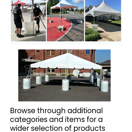
Browse through additional
categories and items for a
wider selection of products