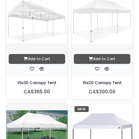
Add to Cart
Add to Cart
15x30 Canopy Tent
15x20 Canopy Tent
CA$365.00
CA$300.00
NEW