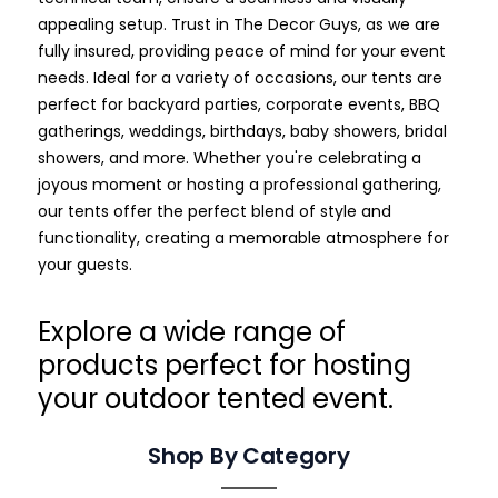
appealing setup. Trust in The Decor Guys, as we are
fully insured, providing peace of mind for your event
needs.
Ideal for a variety of occasions, our tents are
perfect for backyard parties, corporate events, BBQ
gatherings, weddings, birthdays, baby showers, bridal
showers, and more. Whether you're celebrating a
joyous moment or hosting a professional gathering,
our tents offer the perfect blend of style and
functionality, creating a memorable atmosphere for
your guests.
Explore a wide range of
products perfect for hosting
your outdoor tented event.
Shop By Category