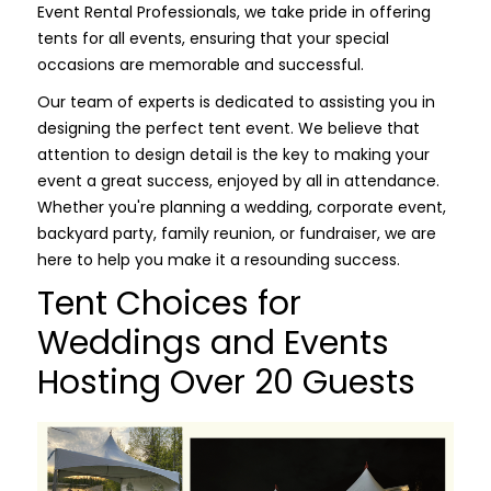
Event Rental Professionals, we take pride in offering
tents for all events, ensuring that your special
occasions are memorable and successful.
Our team of experts is dedicated to assisting you in
designing the perfect tent event. We believe that
attention to design detail is the key to making your
event a great success, enjoyed by all in attendance.
Whether you're planning a wedding, corporate event,
backyard party, family reunion, or fundraiser, we are
here to help you make it a resounding success.
Tent Choices for
Weddings and Events
Hosting Over 20 Guests