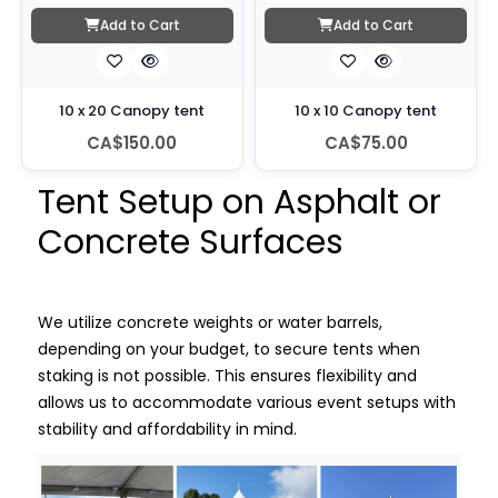
Add to Cart
Add to Cart
10 x 20 Canopy tent
10 x 10 Canopy tent
CA$150.00
CA$75.00
Tent Setup on Asphalt or
Concrete Surfaces
We utilize concrete weights or water barrels,
depending on your budget, to secure tents when
staking is not possible. This ensures flexibility and
allows us to accommodate various event setups with
stability and affordability in mind.