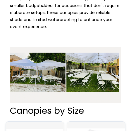
smaller budgets.
Ideal for occasions that don't require
elaborate setups, these canopies provide reliable
shade and limited waterproofing to enhance your
event experience.
Canopies by Size