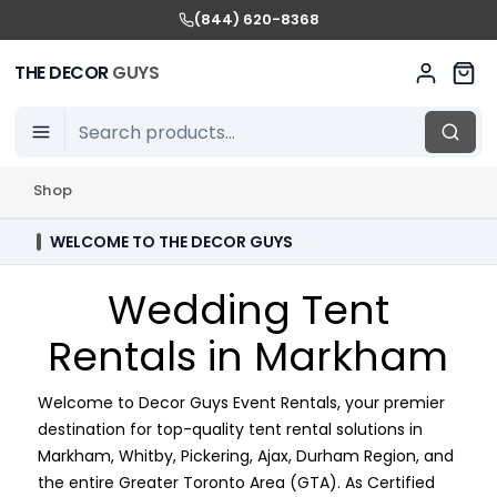
(844) 620-8368
THE DECOR
GUYS
Shop
WELCOME TO THE DECOR GUYS
Wedding Tent
Rentals in Markham
Welcome to Decor Guys Event Rentals, your premier
destination for top-quality tent rental solutions in
Markham, Whitby, Pickering, Ajax, Durham Region, and
the entire Greater Toronto Area (GTA). As Certified