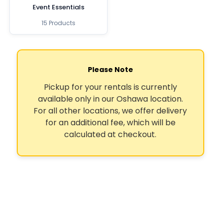
Event Essentials
15 Products
Please Note
Pickup for your rentals is currently
available only in our Oshawa location.
For all other locations, we offer delivery
for an additional fee, which will be
calculated at checkout.