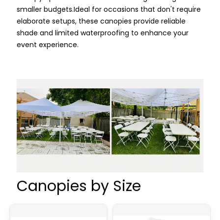
smaller budgets.
Ideal for occasions that don't require
elaborate setups, these canopies provide reliable
shade and limited waterproofing to enhance your
event experience.
Canopies by Size