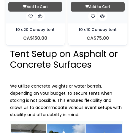
Add to Cart
Add to Cart
10 x 20 Canopy tent
10 x 10 Canopy tent
CA$150.00
CA$75.00
Tent Setup on Asphalt or
Concrete Surfaces
We utilize concrete weights or water barrels,
depending on your budget, to secure tents when
staking is not possible. This ensures flexibility and
allows us to accommodate various event setups with
stability and affordability in mind.