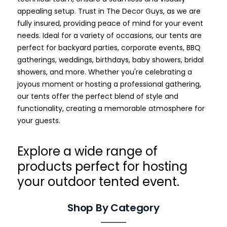
appealing setup. Trust in The Decor Guys, as we are
fully insured, providing peace of mind for your event
needs.
Ideal for a variety of occasions, our tents are
perfect for backyard parties, corporate events, BBQ
gatherings, weddings, birthdays, baby showers, bridal
showers, and more. Whether you're celebrating a
joyous moment or hosting a professional gathering,
our tents offer the perfect blend of style and
functionality, creating a memorable atmosphere for
your guests.
Explore a wide range of
products perfect for hosting
your outdoor tented event.
Shop By Category