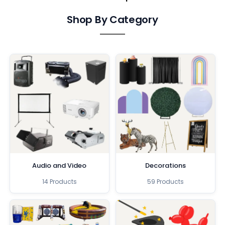
Shop By Category
Audio and Video
Decorations
14 Products
59 Products