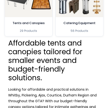
Tents and Canopies
Catering Equipment
29 Products
56 Products
Affordable tents and
canopies tailored for
smaller events and
budget-friendly
solutions.
Looking for affordable and practical solutions in
Whitby, Pickering, Ajax, Courtice, Durham Region and
throughout the GTA? With our budget-friendly
canopy options.
tailored for intimate gatherings and