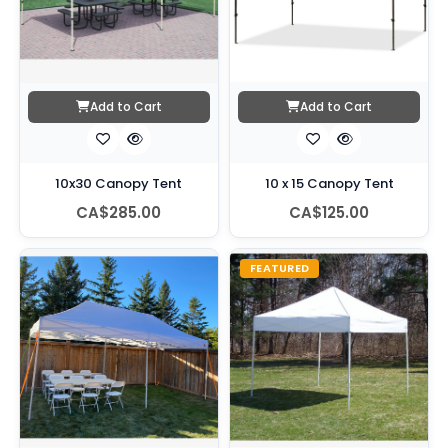
Add to Cart
Add to Cart
10x30 Canopy Tent
10 x 15 Canopy Tent
CA$285.00
CA$125.00
FEATURED