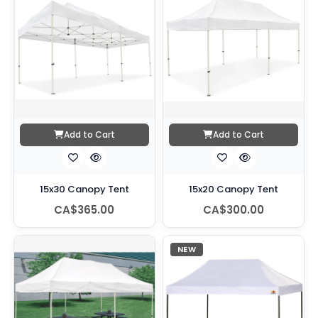
Add to Cart
Add to Cart
15x30 Canopy Tent
15x20 Canopy Tent
CA$365.00
CA$300.00
NEW