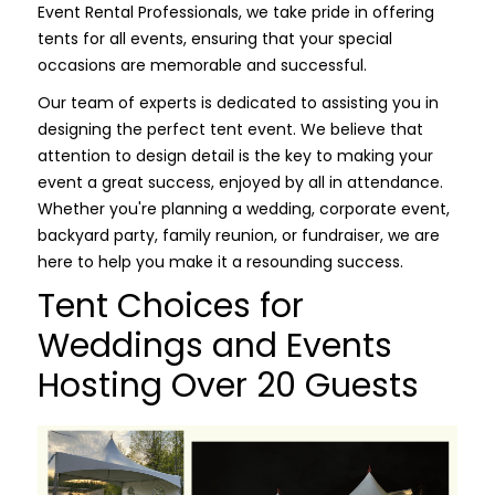
Event Rental Professionals, we take pride in offering
tents for all events, ensuring that your special
occasions are memorable and successful.
Our team of experts is dedicated to assisting you in
designing the perfect tent event. We believe that
attention to design detail is the key to making your
event a great success, enjoyed by all in attendance.
Whether you're planning a wedding, corporate event,
backyard party, family reunion, or fundraiser, we are
here to help you make it a resounding success.
Tent Choices for
Weddings and Events
Hosting Over 20 Guests