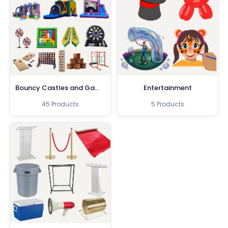
Bouncy Castles and Games
Entertainment
45 Products
5 Products