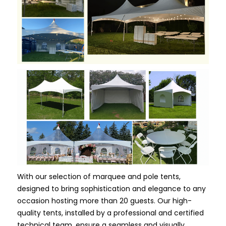
With our selection of marquee and pole tents,
designed to bring sophistication and elegance to any
occasion hosting more than 20 guests. Our high-
quality tents, installed by a professional and certified
technical team, ensure a seamless and visually