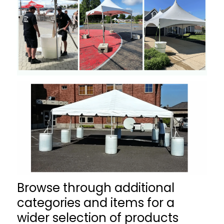
Browse through additional
categories and items for a
wider selection of products