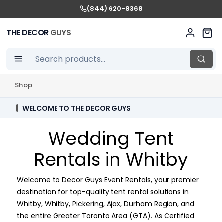
(844) 620-8368
THE DECOR
GUYS
Shop
WELCOME TO THE DECOR GUYS
Wedding Tent
Rentals in Whitby
Welcome to Decor Guys Event Rentals, your premier
destination for top-quality tent rental solutions in
Whitby, Whitby, Pickering, Ajax, Durham Region, and
the entire Greater Toronto Area (GTA). As Certified