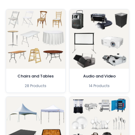
Chairs and Tables
Audio and Video
28 Products
14 Products